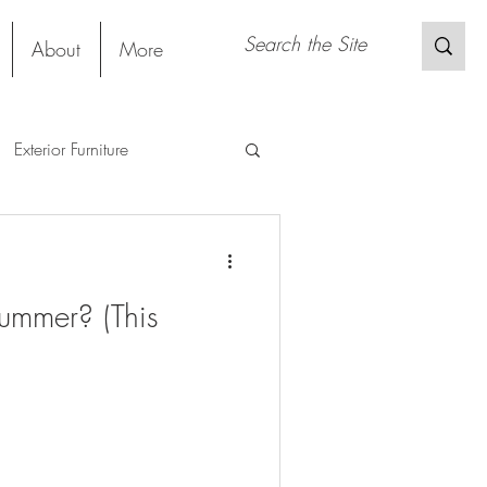
About
More
Exterior Furniture
gs
Restaurant
Project
ummer? (This
Material