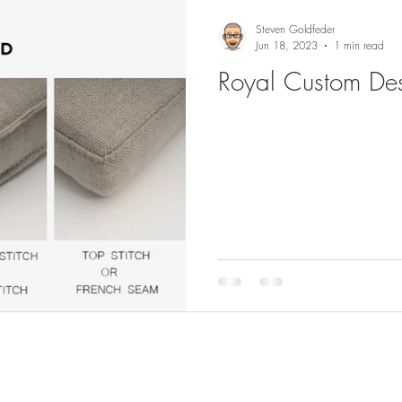
Steven Goldfeder
Jun 18, 2023
1 min read
Royal Custom Des