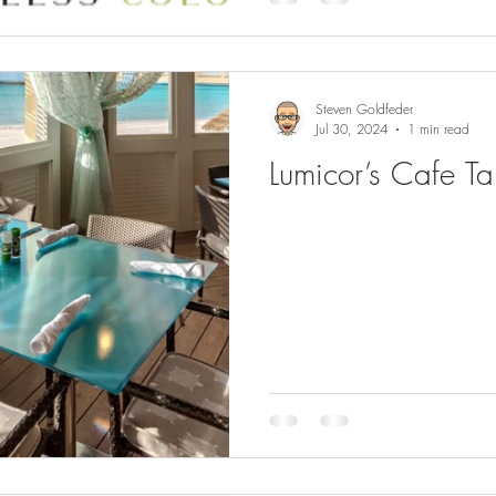
Steven Goldfeder
Jul 30, 2024
1 min read
Lumicor’s Cafe T