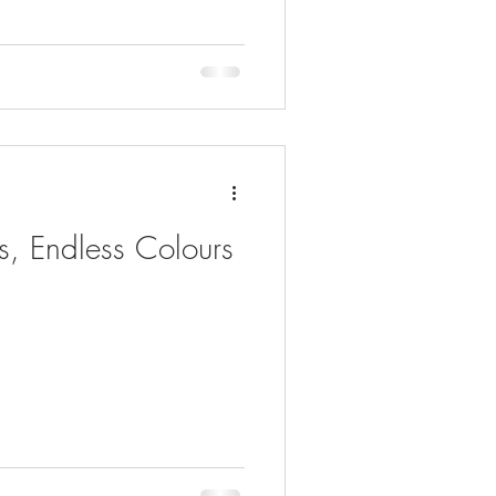
es, Endless Colours