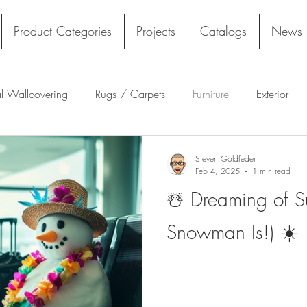
Product Categories
Projects
Catalogs
News
al Wallcovering
Rugs / Carpets
Furniture
Exterior
Tekloom
Silicone
Acoustics
Wall Panels
Ru
Steven Goldfeder
Feb 4, 2025
1 min read
☃️ Dreaming of S
ng
Tile
Architectural Materials
Film
Sustainable 
Snowman Is!) ☀️