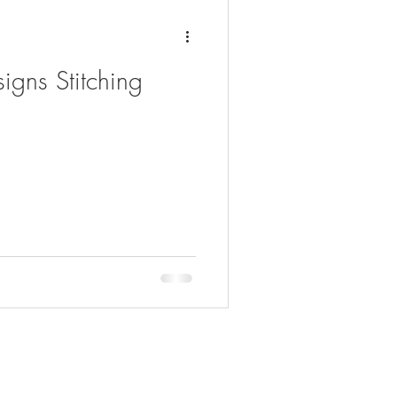
igns Stitching