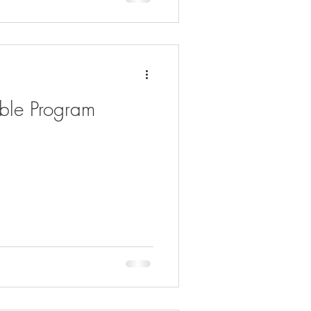
able Program