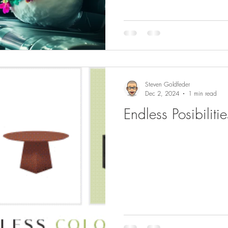
Steven Goldfeder
Dec 2, 2024
1 min read
Endless Posibiliti