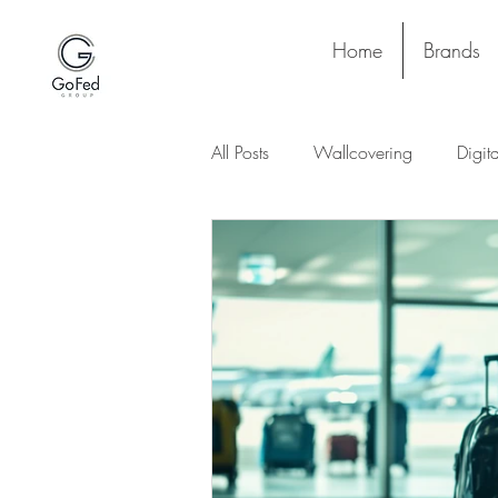
Home
Brands
All Posts
Wallcovering
Digit
Stay and Play
Upholstery
Lighting
Ceiling
Floori