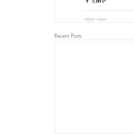
Recent Posts