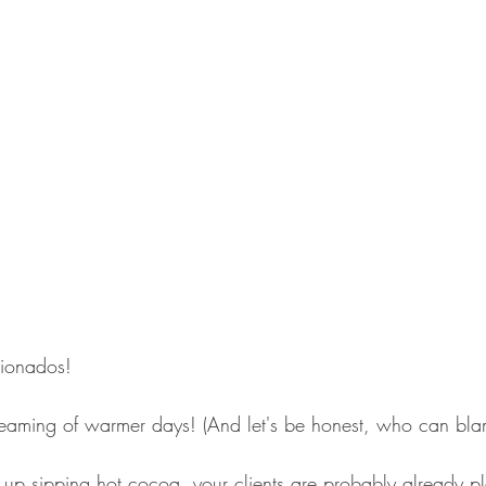
cionados!
aming of warmer days! (And let's be honest, who can bla
up sipping hot cocoa, your clients are probably already pl