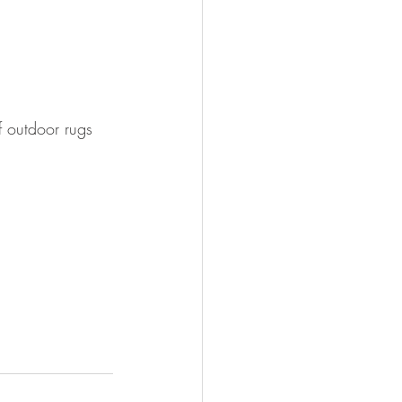
f outdoor rugs 