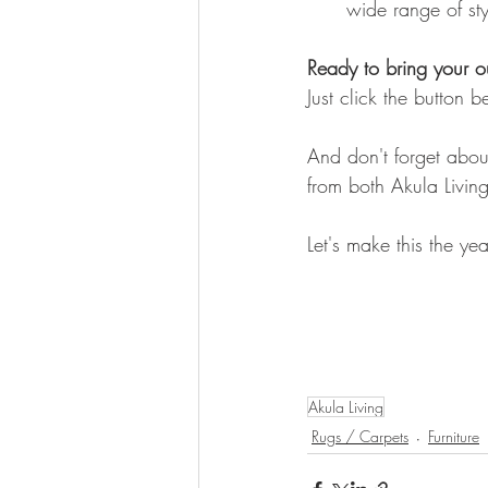
wide range of styl
Ready to bring your ou
Just click the button 
And don't forget about
from both Akula Living
Let's make this the yea
Akula Living
Rugs / Carpets
Furniture