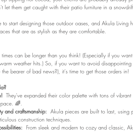
 let them get caught with their patio furniture in a snowdrift
e to start designing those outdoor oases, and Akula Living h
ces that are as stylish as they are comfortable.
 times can be longer than you think! (Especially if you want
warm weather hits.) So, if you want to avoid disappointing 
he bearer of bad news?), it's time to get those orders in!
la?
n!
  They've expanded their color palette with tons of vibrant
space. 🌈.
y and craftsmanship:
  Akula pieces are built to last, using
iculous construction techniques.
sibilities:
  From sleek and modern to cozy and classic, Aku