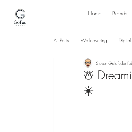
Home
Brands
All Posts
Wallcovering
Digita
Steven Goldfeder
Fe
Stay and Play
Upholstery
☃️ Dreami
☀️
Project
Lighting
Ceiling