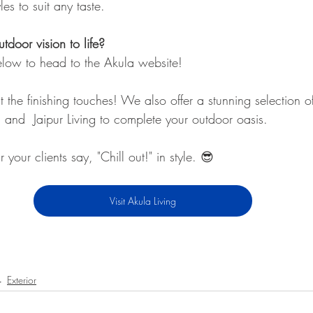
es to suit any taste.
tdoor vision to life?
below to head to the Akula website!
 the finishing touches! We also offer a stunning selection o
 and  Jaipur Living to complete your outdoor oasis.
r your clients say, "Chill out!" in style. 😎
Visit Akula Living
Exterior