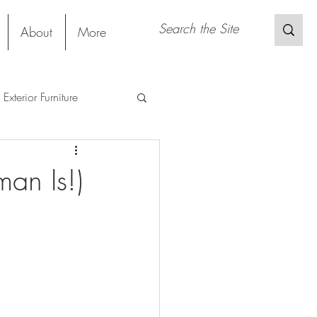
About
More
Exterior Furniture
s
Restaurant
an Is!)
Sustainable Material