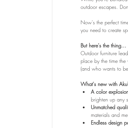
outdoor escapes. Don't
Now's the perfect tim
you need to create spa
But here's the thing...
Outdoor furniture lead
place by the time the 
(and who wants to be t
What's new with Aku
A color explosio
brighten up any 
Unmatched qualit
materials and met
Endless design pos