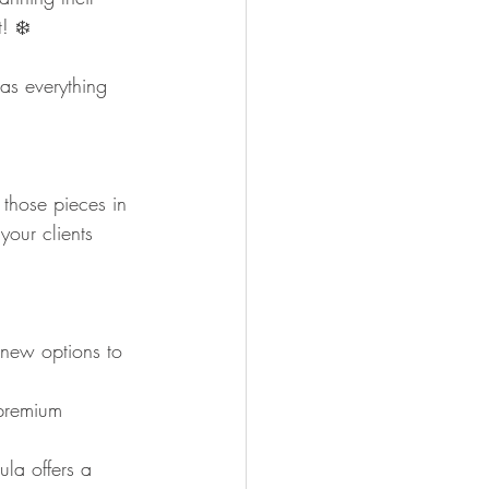
! ❄️
as everything 
 those pieces in 
your clients 
 new options to 
 premium 
la offers a 