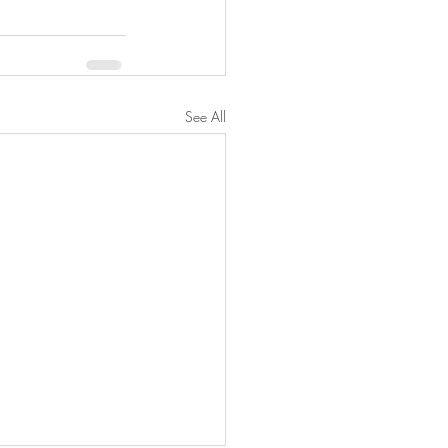
See All