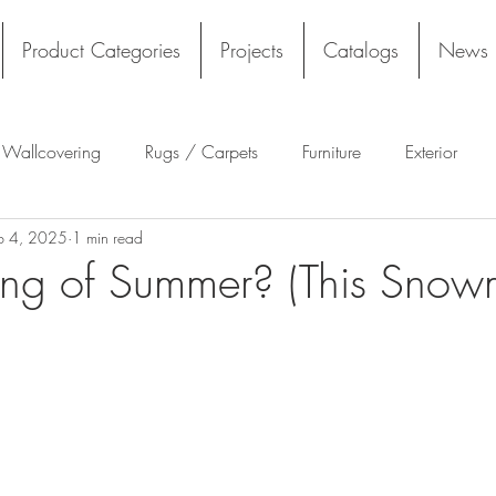
Product Categories
Projects
Catalogs
News
l Wallcovering
Rugs / Carpets
Furniture
Exterior
b 4, 2025
1 min read
Tekloom
Silicone
Acoustics
Wall Panels
Rug
ng of Summer? (This Snowm
Flooring
Tile
Architectural Materials
Film