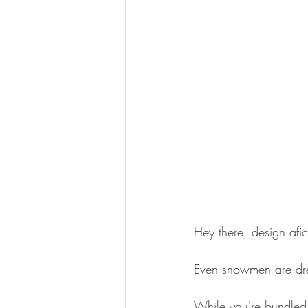
Hey there, design afi
Even snowmen are dre
While you're bundled 