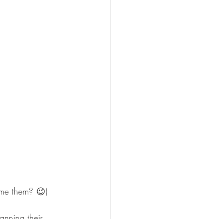
me them? 😉)
anning their 