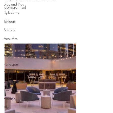
Stay and Play
compromise!
Upholstery
Tekloom
Silicone
Acoustics
Wall Panels
Rugs
Restaurant
Project
Lighting
Ceiling
Flooring
Tile