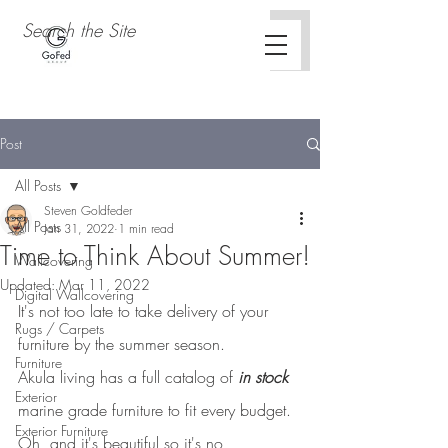
Post
All Posts
Steven Goldfeder
All Posts
Jan 31, 2022
1 min read
Time to Think About Summer!
Wallcovering
Updated:
Mar 11, 2022
Digital Wallcovering
It's not too late to take delivery of your 
Rugs / Carpets
furniture by the summer season.
Furniture
Akula living has a full catalog of 
in stock
Exterior
marine grade furniture to fit every budget.  
Exterior Furniture
Oh, and it's beautiful so it's no 