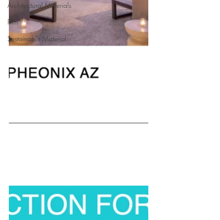
Architectural Materials
Film
Sustainable Material