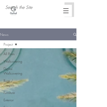
News
Project
All Posts
Wallcovering
Digital
Wallcovering
Rugs /
Carpets
Furniture
Exterior