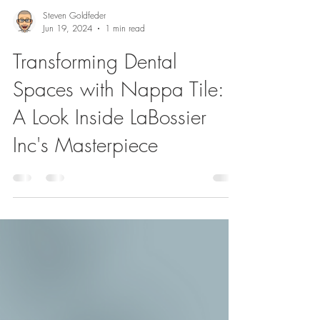
Steven Goldfeder
Jun 19, 2024
1 min read
Transforming Dental
Spaces with Nappa Tile:
A Look Inside LaBossier
Inc's Masterpiece