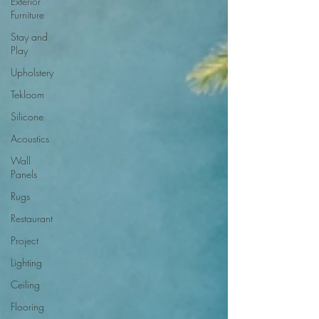
Exterior
Furniture
Stay and
Play
Upholstery
Tekloom
Silicone
Acoustics
Wall
Panels
Rugs
Restaurant
Project
Lighting
Ceiling
Flooring