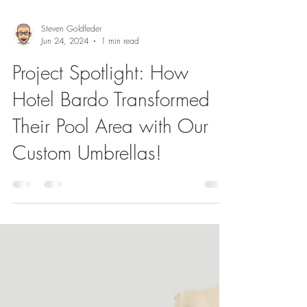
Steven Goldfeder
Jun 24, 2024
1 min read
Project Spotlight: How
Hotel Bardo Transformed
Their Pool Area with Our
Custom Umbrellas!