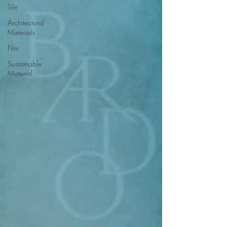
Tile
Architectural
Materials
Film
Sustainable
Material