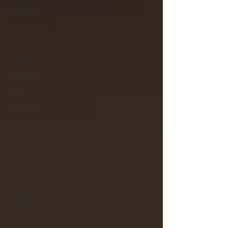
Upholstery
Tekloom
Silicone
Acoustics
Wall Panels
Rugs
Restaurant
Project
Lighting
Ceiling
Flooring
Tile
Architectural Materials
Film