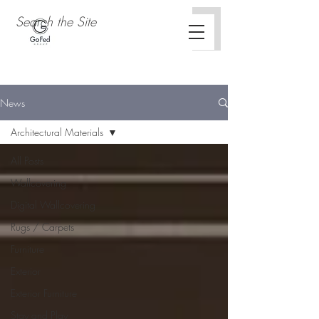
News
Architectural Materials
All Posts
Wallcovering
Digital Wallcovering
Rugs / Carpets
Furniture
Exterior
Exterior Furniture
Stay and Play