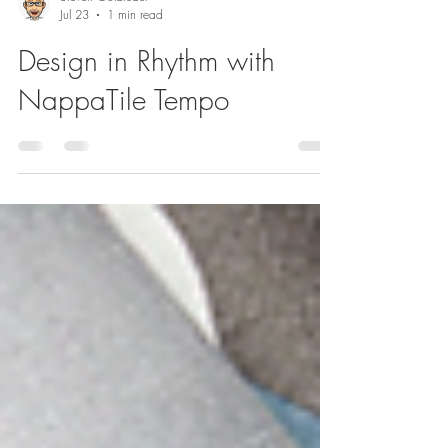
Steven Goldfeder
Jul 23
1 min read
Design in Rhythm with
NappaTile Tempo