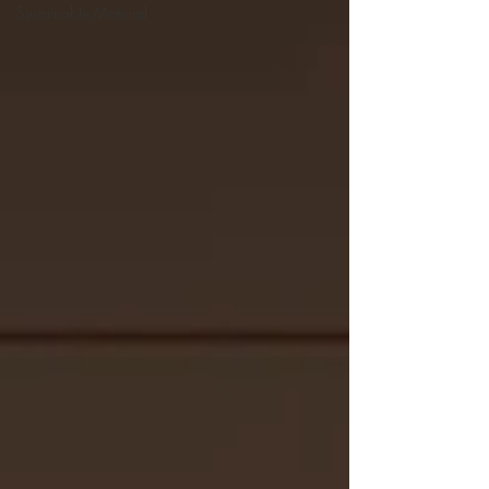
Sustainable Material