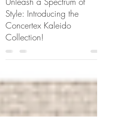
Steven Goldfeder
Apr 28, 2025
1 min read
Unleash a Spectrum of
Style: Introducing the
Concertex Kaleido
Collection!