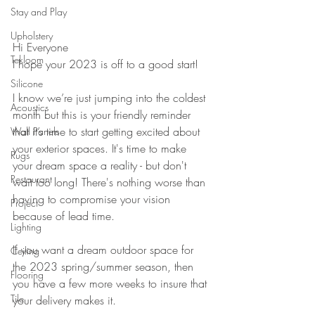
Stay and Play
Upholstery
Hi Everyone
Tekloom
I hope your 2023 is off to a good start!
Silicone
I know we’re just jumping into the coldest 
Acoustics
month but this is your friendly reminder 
that it’s time to start getting excited about 
Wall Panels
your exterior spaces. It's time to make 
Rugs
your dream space a reality - but don't 
Restaurant
wait too long! There's nothing worse than 
having to compromise your vision 
Project
because of lead time. 
Lighting
If you want a dream outdoor space for 
Ceiling
the 2023 spring/summer season, then 
Flooring
you have a few more weeks to insure that 
Tile
your delivery makes it.