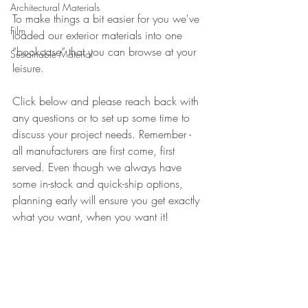
Architectural Materials
To make things a bit easier for you we've 
Film
loaded our exterior materials into one 
“bookcase” that you can browse at your 
Sustainable Material
leisure.
Click below and please reach back with 
any questions or to set up some time to 
discuss your project needs. Remember - 
all manufacturers are first come, first 
served. Even though we always have 
some in-stock and quick-ship options, 
planning early will ensure you get exactly 
what you want, when you want it!