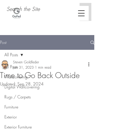
Post
All Posts
Steven Goldfeder
All Posts
Jan 31, 2023
1 min read
Time to Go Back Outside
Wallcovering
Updated:
Sep 28, 2024
Digital Wallcovering
Rugs / Carpets
Furniture
Exterior
Exterior Furniture