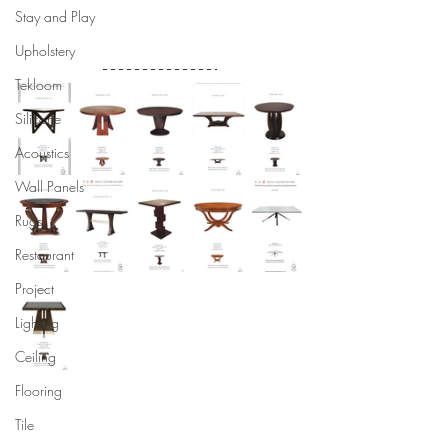
Stay and Play
Upholstery
Tekloom
Silicone
Acoustics
Wall Panels
Rugs
Restaurant
Project
Lighting
Ceiling
Flooring
Tile