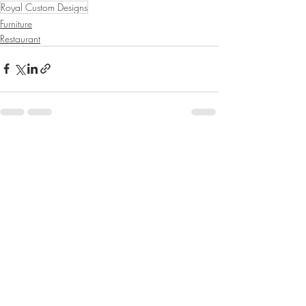
Royal Custom Designs
Furniture
Restaurant
Recent Posts
See All