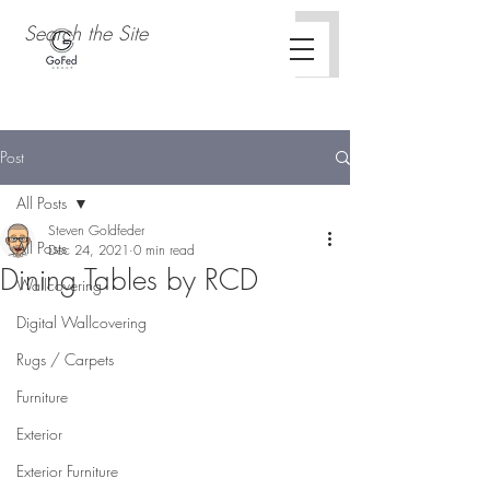
Post
All Posts
Steven Goldfeder
All Posts
Dec 24, 2021
0 min read
Dining Tables by RCD
Wallcovering
Digital Wallcovering
Rugs / Carpets
Furniture
Exterior
Exterior Furniture