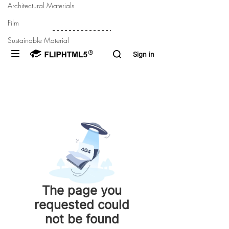
Architectural Materials
Film
Sustainable Material