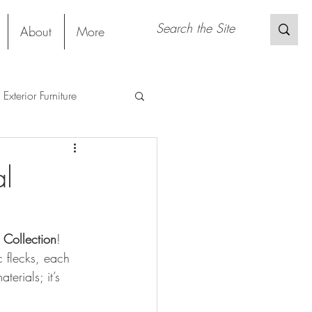
About
More
Exterior Furniture
s
Restaurant
al
Sustainable Material
l Collection
! 
 flecks, each 
terials; it’s 