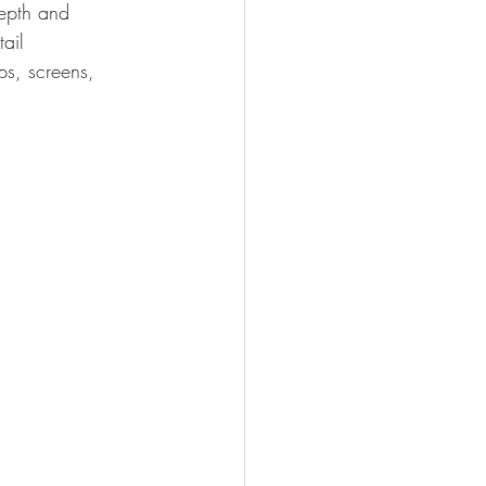
depth and 
ail 
ops, screens, 