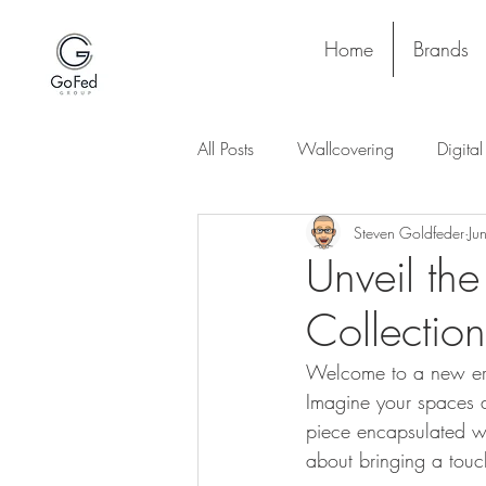
Home
Brands
All Posts
Wallcovering
Digita
Steven Goldfeder
Ju
Stay and Play
Upholstery
Unveil the
Collection
Project
Lighting
Ceiling
Welcome to a new era 
Imagine your spaces a
piece encapsulated with
about bringing a touch