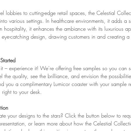
el lobbies to cutting-edge retail spaces, the Celestial Colle
into various settings. In healthcare environments, it adds a 
 hospitality, it enhances the ambiance with its luxurious ap
ts eye-catching design, drawing customers in and creating 
Started
 it – experience it! We’re offering free samples so you can 
l the quality, see the brilliance, and envision the possibiliti
send you a complimentary Lumicor coaster with your sample r
right to your desk.
tion
te your designs to the stars? Click the button below to req
resentation, or learn more about how the Celestial Collect