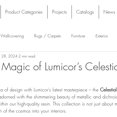
Product Categories
Projects
Catalogs
News
l Wallcovering
Rugs / Carpets
Furniture
Exterior
n 28, 2024
2 min read
Tekloom
Silicone
Acoustics
Wall Panels
Rug
 Magic of Lumicor’s Celesti
Flooring
Tile
Architectural Materials
Film
of design with Lumicor’s latest masterpiece – the 
Celestia
dorned with the shimmering beauty of metallic and dichroic
in our high-quality resin. This collection is not just about ma
 of the cosmos into your interiors.