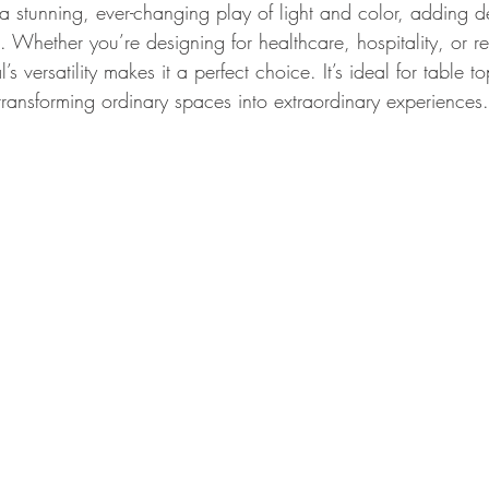
 a stunning, ever-changing play of light and color, adding 
. Whether you’re designing for healthcare, hospitality, or ret
’s versatility makes it a perfect choice. It’s ideal for table t
transforming ordinary spaces into extraordinary experiences.