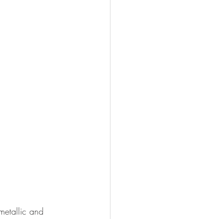
metallic and 