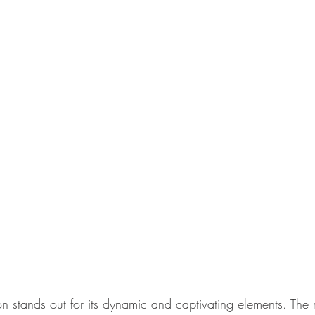
on stands out for its dynamic and captivating elements. The 