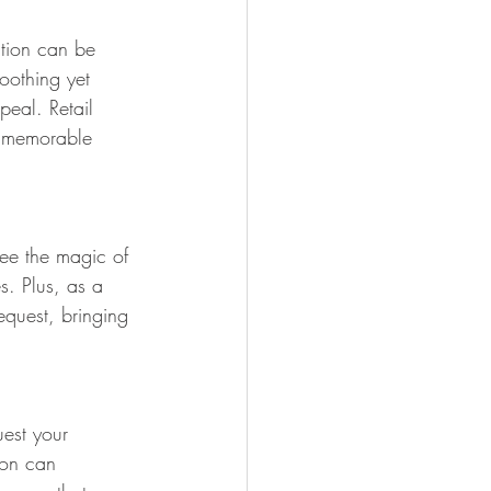
ction can be 
soothing yet 
peal. Retail 
a memorable 
see the magic of 
es. Plus, as a 
equest, bringing 
uest your 
ion can 