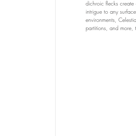
dichroic flecks create
intrigue to any surface
environments, Celestial
partitions, and more, 