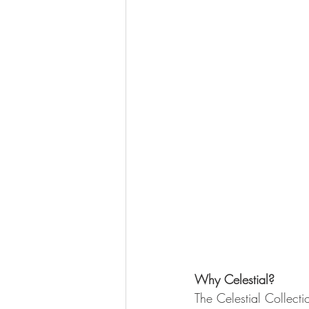
Why Celestial?
The Celestial Collecti