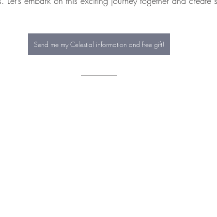
s. Let’s embark on this exciting journey together and create 
Send me my Celestial information and free gift!