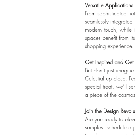
Versatile Applications
From sophisticated hot
seamlessly integrated 
modern touch, while in
spaces benefit from i
shopping experience.
Get Inspired and Get 
But don’t just imagine
Celestial up close. Fee
special treat, we’ll 
a piece of the cosmos 
Join the Design Revolu
Are you ready to eleva
samples, schedule a p