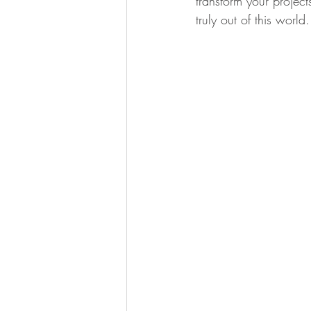
transform your project
truly out of this world.