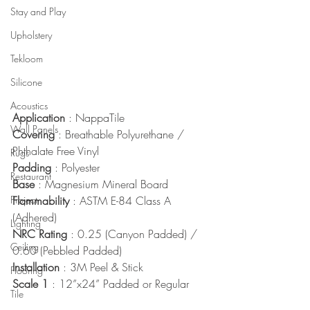
Stay and Play
Upholstery
Tekloom
Silicone
Acoustics
Application
 : NappaTile
Wall Panels
Covering
 : Breathable Polyurethane / 
Phthalate Free Vinyl
Rugs
Padding
 : Polyester
Restaurant
Base
 : Magnesium Mineral Board
Project
Flammability
 : ASTM E-84 Class A 
(Adhered)
Lighting
NRC Rating
 : 0.25 (Canyon Padded) / 
Ceiling
0.60 (Pebbled Padded)
Installation
 : 3M Peel & Stick
Flooring
Scale 1
 : 12”x24” Padded or Regular
Tile