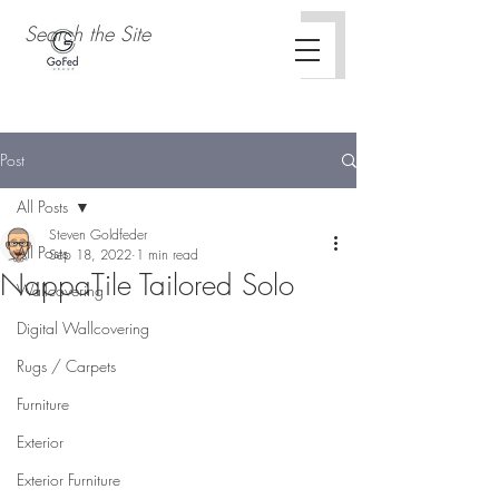
Post
All Posts
Steven Goldfeder
All Posts
Sep 18, 2022
1 min read
NappaTile Tailored Solo
Wallcovering
Concertex Curio Collection
Digital Wallcovering
Rugs / Carpets
Furniture
Exterior
Exterior Furniture