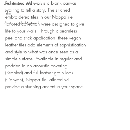
An untouched wall is a blank canvas 
Architectural Materials
waiting to tell a story. The stitched 
Film
embroidered tiles in our NappaTile 
Sustainable Material
Tailored collection were designed to give 
life to your walls. Through a seamless 
peel and stick application, these vegan 
leather tiles add elements of sophistication 
and style to what was once seen as a 
simple surface. Available in regular and 
padded in an acoustic covering 
(Pebbled) and full leather grain look 
(Canyon), NappaTile Tailored will 
provide a stunning accent to your space.