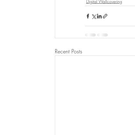
Digital Wallcovering
Recent Posts