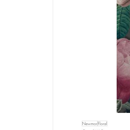
Newmor
Floral