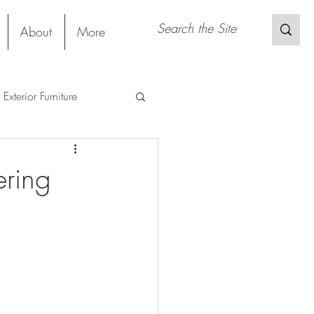
About
More
Exterior Furniture
s
Restaurant
ering
Sustainable Material