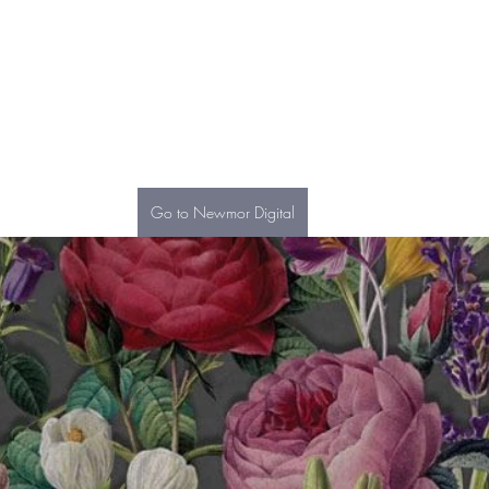
Go to Newmor Digital