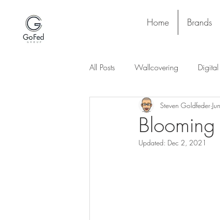
Home
Brands
All Posts
Wallcovering
Digita
Steven Goldfeder
Ju
Stay and Play
Upholstery
Blooming 
Updated:
Dec 2, 2021
Project
Lighting
Ceiling