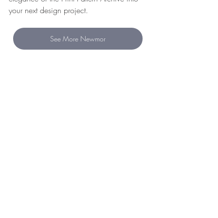
your next design project.
See More Newmor