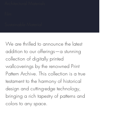
Architectural Materials
Film
Sustainable Material
We are thrilled to announce the latest 
addition to our offerings—a stunning 
collection of digitally printed 
wallcoverings by the renowned Print 
Pattern Archive. This collection is a true 
testament to the harmony of historical 
design and cutting-edge technology, 
bringing a rich tapestry of patterns and 
colors to any space.