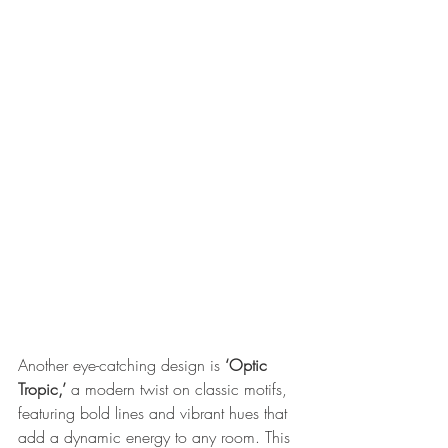
Another eye-catching design is 
‘Optic 
Tropic,’
 a modern twist on classic motifs, 
featuring bold lines and vibrant hues that 
add a dynamic energy to any room. This 