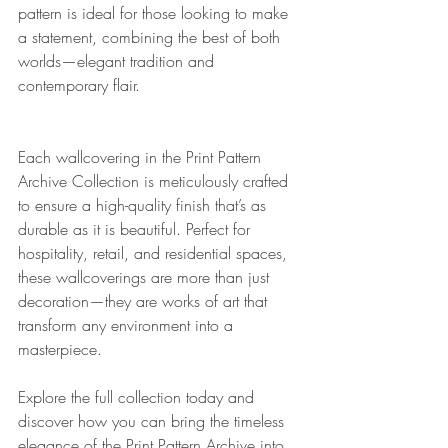
pattern is ideal for those looking to make 
a statement, combining the best of both 
worlds—elegant tradition and 
contemporary flair.
Each wallcovering in the Print Pattern 
Archive Collection is meticulously crafted 
to ensure a high-quality finish that’s as 
durable as it is beautiful. Perfect for 
hospitality, retail, and residential spaces, 
these wallcoverings are more than just 
decoration—they are works of art that 
transform any environment into a 
masterpiece.
Explore the full collection today and 
discover how you can bring the timeless 
elegance of the Print Pattern Archive into 