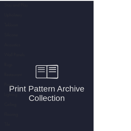
Stay and Play
Upholstery
Tekloom
Silicone
Acoustics
Wall Panels
Rugs
Restaurant
Project
Lighting
Ceiling
Flooring
Tile