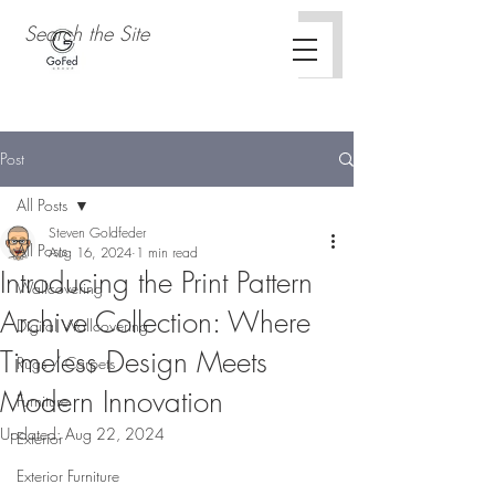
Post
All Posts
Steven Goldfeder
All Posts
Aug 16, 2024
1 min read
Introducing the Print Pattern
Wallcovering
Archive Collection: Where
Digital Wallcovering
Timeless Design Meets
Rugs / Carpets
Modern Innovation
Furniture
Updated:
Aug 22, 2024
Exterior
Exterior Furniture