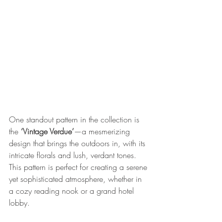
One standout pattern in the collection is 
the 
‘Vintage Verdue’
—a mesmerizing 
design that brings the outdoors in, with its 
intricate florals and lush, verdant tones. 
This pattern is perfect for creating a serene 
yet sophisticated atmosphere, whether in 
a cozy reading nook or a grand hotel 
lobby.