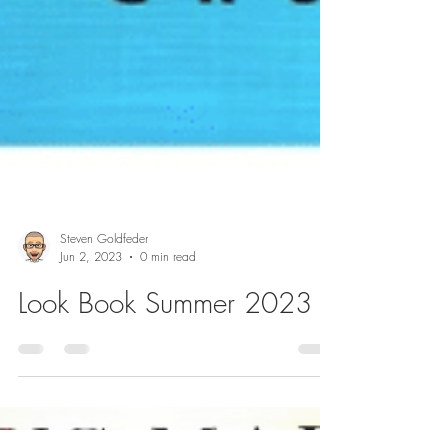
Steven Goldfeder
Jun 2, 2023
0 min read
Look Book Summer 2023