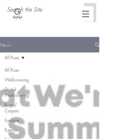
News
All Posts
All Posts
Wallcovering
Digital
Wallcovering
Rugs /
Carpets
Furniture
Exterior