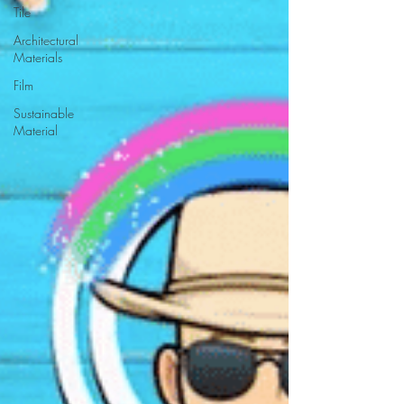
Tile
Architectural
Materials
Film
Sustainable
Material