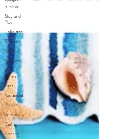
Exterior
Furniture
Stay and
Play
Upholstery
Tekloom
Silicone
Acoustics
Wall
Panels
Rugs
Restaurant
Project
Lighting
Ceiling
Flooring