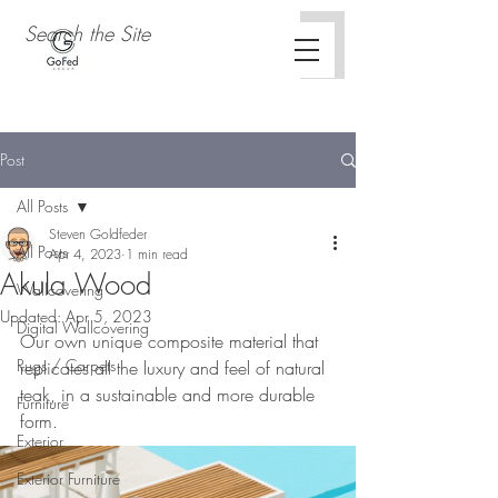
Post
All Posts
Steven Goldfeder
All Posts
Apr 4, 2023
1 min read
Akula Wood
Wallcovering
Updated:
Apr 5, 2023
Digital Wallcovering
Our own unique composite material that 
Rugs / Carpets
replicates all the luxury and feel of natural 
teak, in a sustainable and more durable 
Furniture
form. 
Exterior
Exterior Furniture