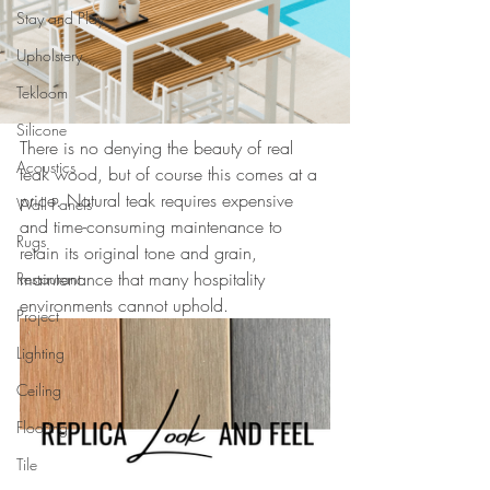
Stay and Play
Upholstery
Tekloom
Silicone
There is no denying the beauty of real 
Acoustics
teak wood, but of course this comes at a 
price. Natural teak requires expensive 
Wall Panels
and time-consuming maintenance to 
Rugs
retain its original tone and grain, 
maintenance that many hospitality 
Restaurant
environments cannot uphold. 
Project
Lighting
Ceiling
Flooring
Tile