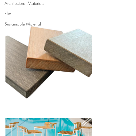
Architectural Materials
Film
Sustainable Material