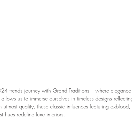
4 trends journey with Grand Traditions – where elegance
d allows us to immerse ourselves in timeless designs reflectin
h utmost quality, these classic influences featuring oxblood,
t hues redefine luxe interiors.