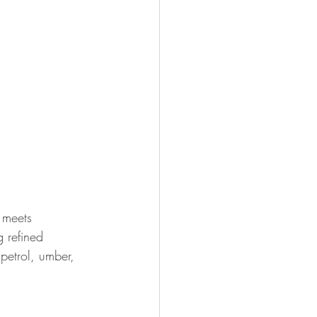
 meets 
g refined 
 petrol, umber, 