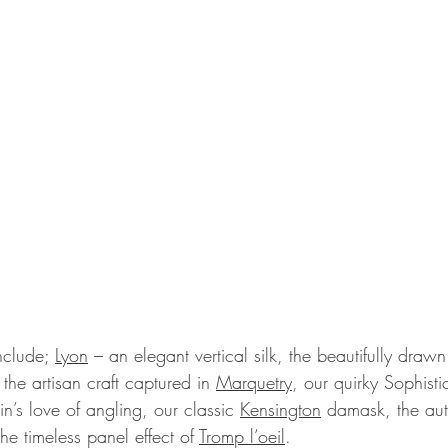
nclude; 
Lyon
 – an elegant vertical silk, the beautifully draw
 the artisan craft captured in 
Marquetry
, our quirky Sophist
in’s love of angling, our classic 
Kensington
 damask, the aut
e timeless panel effect of 
Tromp l’oeil
.