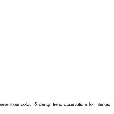
resent our colour & design trend observations for interiors 