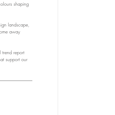
colours shaping 
sign landscape, 
 come away 
 trend report 
at support our 