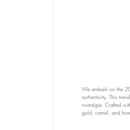
We embark on the 202
authenticity. This tren
nostalgia. Crafted wit
gold, camel, and fores