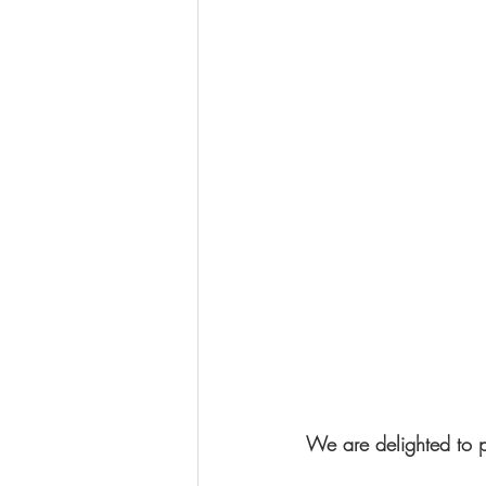
We are delighted to p