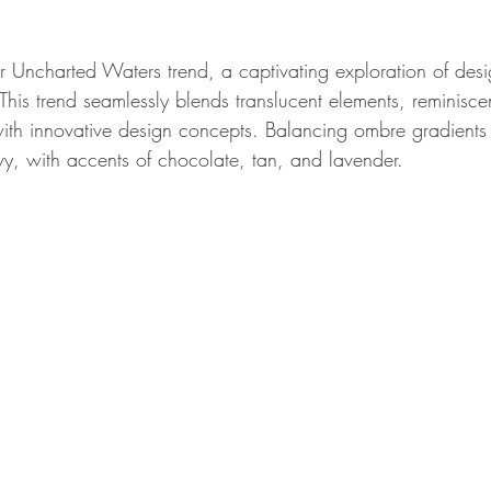
r Uncharted Waters trend, a captivating exploration of desi
his trend seamlessly blends translucent elements, reminiscen
ith innovative design concepts. Balancing ombre gradients 
, with accents of chocolate, tan, and lavender.