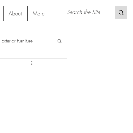
About
More
Exterior Furniture
s
Restaurant
Sustainable Material