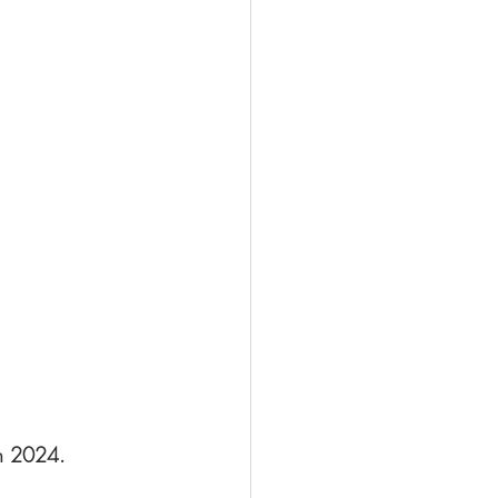
in 2024.