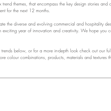
ix trend themes, that encompass the key design stories and 
nt for the next 12 months.
ate the diverse and evolving commercial and hospitality de
 an exciting year of innovation and creativity. We hope you
trends below, or for a more in-depth look check out our full
re colour combinations, products, materials and textures th