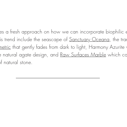
es a fresh approach on how we can incorporate biophilic e
his trend include the seascape of 
Sanctuary Oceana
, the tra
etric
 that gently fades from dark to light, Harmony Azurite 
e natural agate design, and 
Raw Surfaces Marble
 which ca
 natural stone.