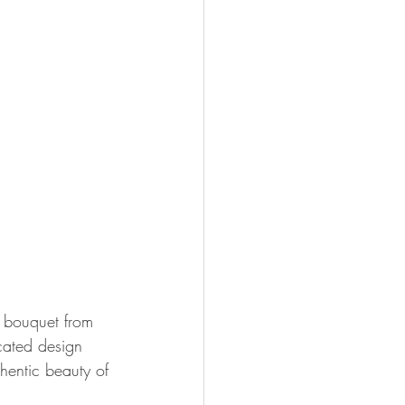
n bouquet from 
icated design 
hentic beauty of 