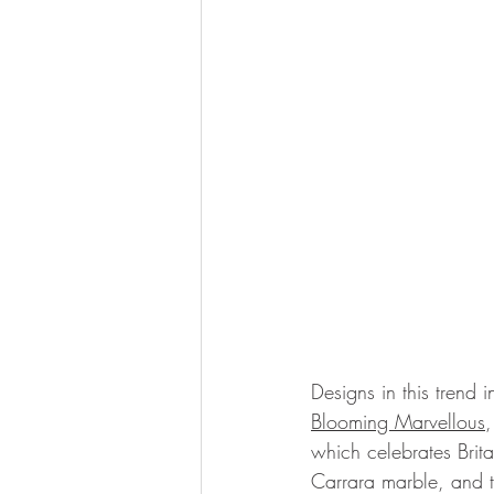
Designs in this trend i
Blooming Marvellous
,
which celebrates Brita
Carrara marble, and th