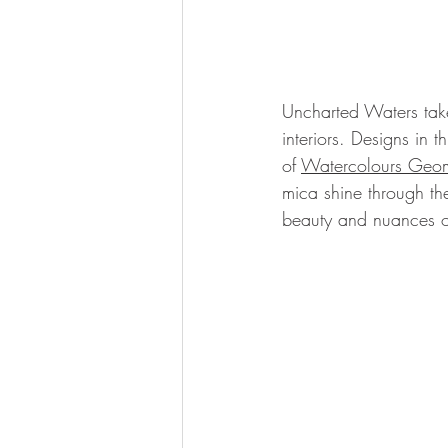
Uncharted Waters tak
interiors. Designs in t
of 
Watercolours Geom
mica shine through th
beauty and nuances of