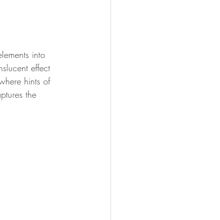
lements into 
nslucent effect 
where hints of 
ptures the 