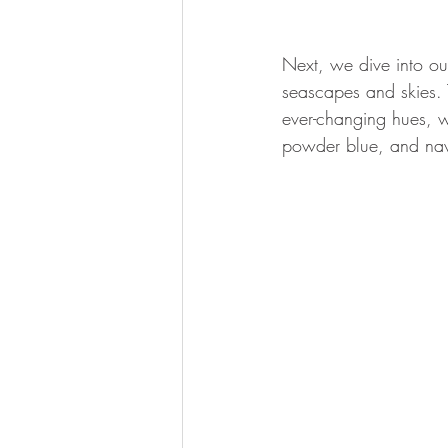
Next, we dive into ou
seascapes and skies. T
ever-changing hues, w
powder blue, and navy