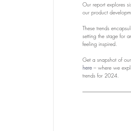
Our report explores s
our product developme
These trends encapsul
setting the stage for
feeling inspired.
Get a snapshot of our 
here
 – where we explo
trends for 2024.