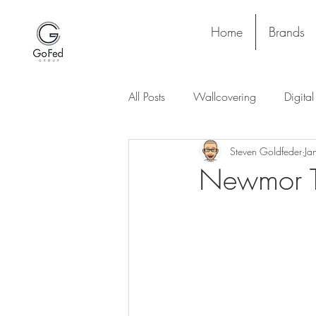
Home
Brands
All Posts
Wallcovering
Digita
Steven Goldfeder
Ja
Stay and Play
Upholstery
Newmor T
Project
Lighting
Ceiling