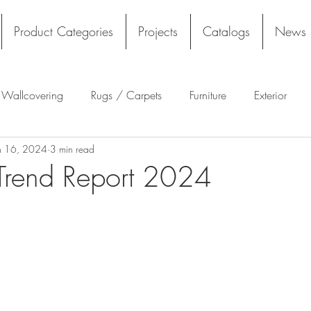
Product Categories
Projects
Catalogs
News
l Wallcovering
Rugs / Carpets
Furniture
Exterior
n 16, 2024
3 min read
Tekloom
Silicone
Acoustics
Wall Panels
Rug
rend Report 2024
Flooring
Tile
Architectural Materials
Film