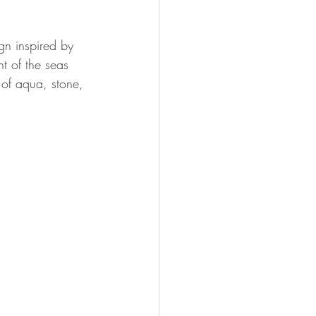
gn inspired by 
t of the seas 
of aqua, stone, 