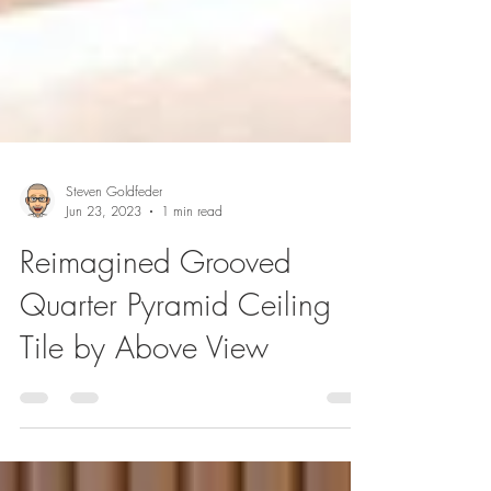
Steven Goldfeder
Jun 23, 2023
1 min read
Reimagined Grooved
Quarter Pyramid Ceiling
Tile by Above View