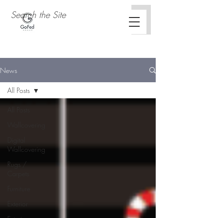
News
All Posts
All Posts
Wallcovering
Digital
Wallcovering
Rugs /
Carpets
Furniture
Exterior