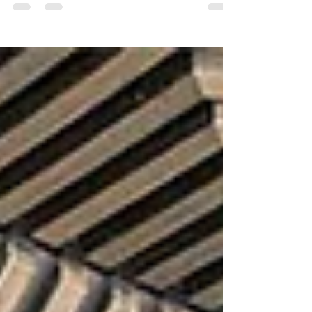
Happy Always