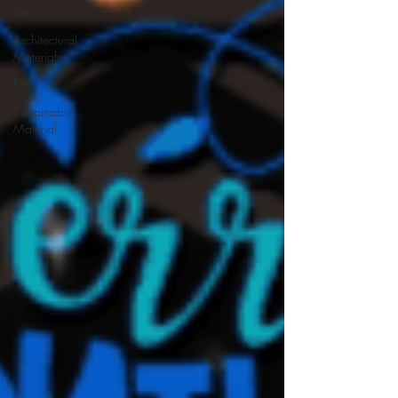
Tile
Architectural
Materials
Film
Sustainable
Material