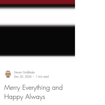
Steven Goldfeder
Dec 20, 2024
1 min read
Merry Everything and