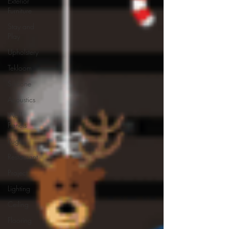
Exterior
Furniture
Stay and
Play
Upholstery
Tekloom
Silicone
Acoustics
Wall
Panels
Rugs
Restaurant
Project
Lighting
Ceiling
Flooring