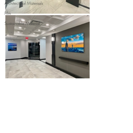
Architectural Materials
Film
Sustainable Material