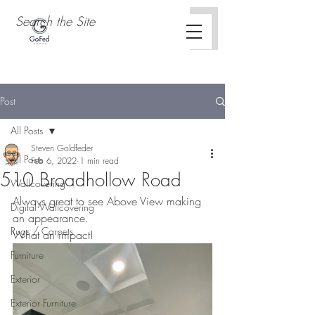
Post
All Posts
Steven Goldfeder
All Posts
Feb 6, 2022
1 min read
510 Broadhollow Road
Wallcovering
Always great to see Above View making 
Digital Wallcovering
an appearance.
Rugs / Carpets
What an impact!
Furniture
Exterior
Exterior Furniture