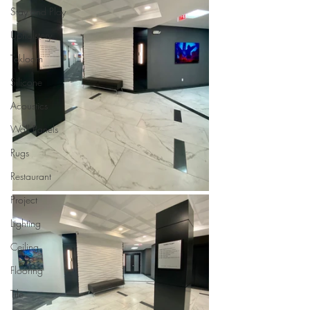
Stay and Play
Upholstery
Tekloom
Silicone
Acoustics
Wall Panels
Rugs
Restaurant
Project
Lighting
Ceiling
Flooring
Tile