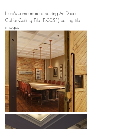
Here's some more amazing Art Deco 
Coffer Ceiling Tile (TL-0051) ceiling tile 
images