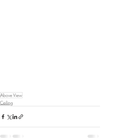
Above View
Ceiling