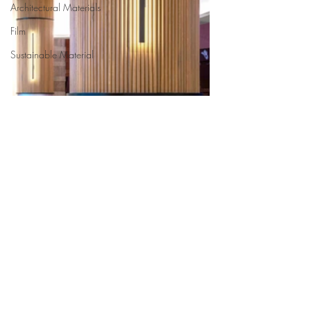
Architectural Materials
Film
Sustainable Material