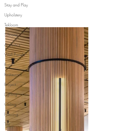
Stay and Play
Upholstery
Tekloom
Silicone
Acoustics
Wall Panels
Rugs
Restaurant
Project
Lighting
Ceiling
Flooring
Tile