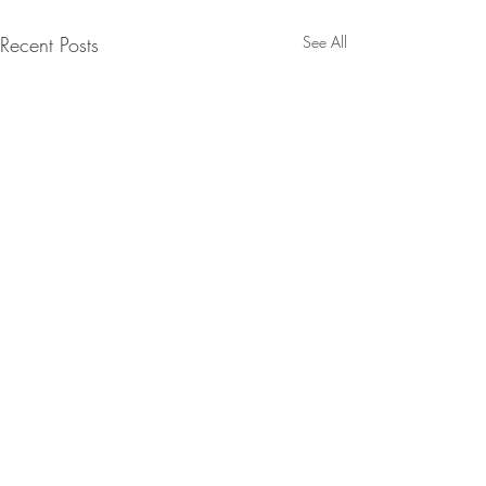
Recent Posts
See All