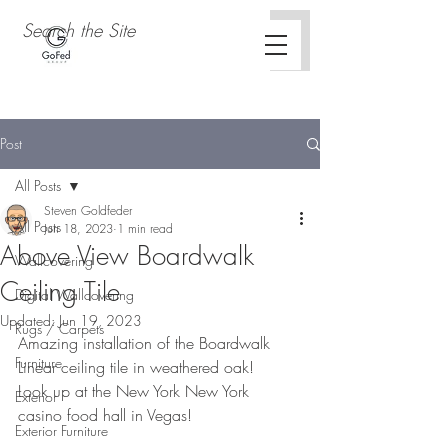
Post
All Posts
Steven Goldfeder
All Posts
Jun 18, 2023
1 min read
Above View Boardwalk
Wallcovering
Ceiling Tile
Digital Wallcovering
Updated:
Jun 19, 2023
Rugs / Carpets
Amazing installation of the Boardwalk 
Furniture
Linear ceiling tile in weathered oak!
Look up at the New York New York 
Exterior
casino food hall in Vegas!
Exterior Furniture