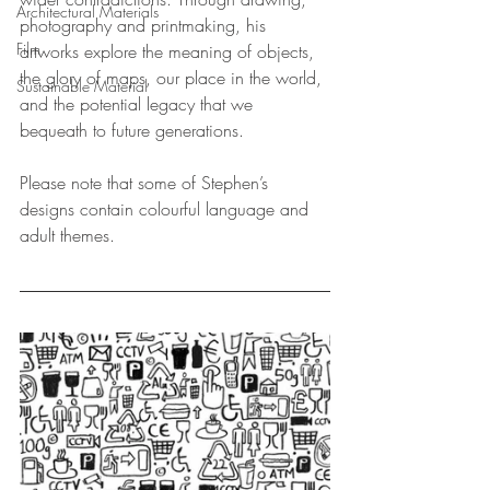
Architectural Materials
photography and printmaking, his 
Film
artworks explore the meaning of objects, 
the glory of maps, our place in the world, 
Sustainable Material
and the potential legacy that we 
bequeath to future generations.
Please note that some of Stephen’s 
designs contain colourful language and 
adult themes.