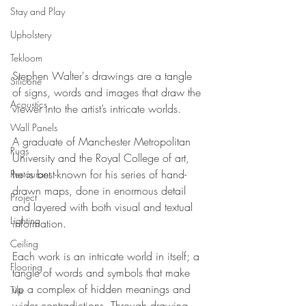
Stay and Play
Upholstery
Tekloom
Stephen Walter's drawings are a tangle 
Silicone
of signs, words and images that draw the 
Acoustics
viewer into the artist’s intricate worlds. 
Wall Panels
A graduate of Manchester Metropolitan 
Rugs
University and the Royal College of art, 
he is best-known for his series of hand-
Restaurant
drawn maps, done in enormous detail 
Project
and layered with both visual and textual 
Lighting
information. 
Ceiling
Each work is an intricate world in itself; a 
Flooring
tangle of words and symbols that make 
up a complex of hidden meanings and 
Tile
wider contradictions. Through drawing, 