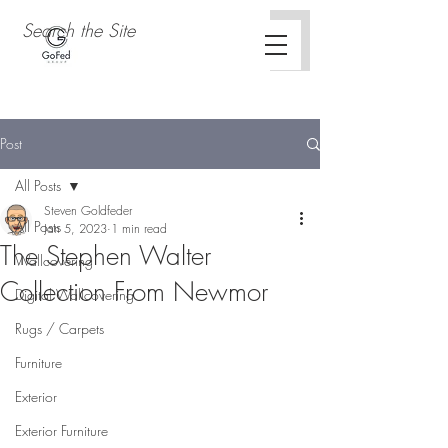
Post
All Posts
Steven Goldfeder
All Posts
Jan 5, 2023
1 min read
The Stephen Walter
Wallcovering
Collection From Newmor
Digital Wallcovering
Rugs / Carpets
Furniture
Exterior
Exterior Furniture