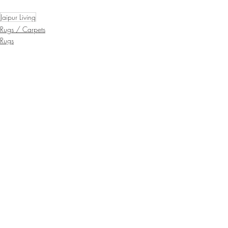
Jaipur Living
Rugs / Carpets
Rugs
Recent Posts
See All