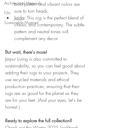
Architectural Materials
bold pattern and vibrant colors are 
sure to turn heads.
Film
Jaida
:
 This rug is the perfect blend of 
Sustainable Material
classic and contemporary. The subtle 
pattern and neutral tones will 
complement any decor.
But wait, there's more!
Jaipur Living is also committed to 
sustainability, so you can feel good about 
adding their rugs to your projects. They 
use recycled materials and ethical 
production practices, ensuring that their 
rugs are as good for the planet as they 
are for your feet. (And your eyes, let's be 
honest.)
Ready to explore the full collection?
Check out the Winter 2025 Lookbook 