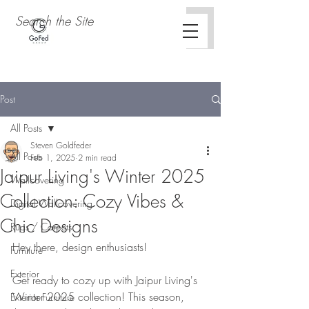
Post
All Posts
Steven Goldfeder
All Posts
Feb 1, 2025
2 min read
Jaipur Living's Winter 2025
Wallcovering
Collection: Cozy Vibes &
Digital Wallcovering
Chic Designs
Rugs / Carpets
Hey there, design enthusiasts!
Furniture
Exterior
Get ready to cozy up with Jaipur Living's 
Winter 2025 collection! This season, 
Exterior Furniture