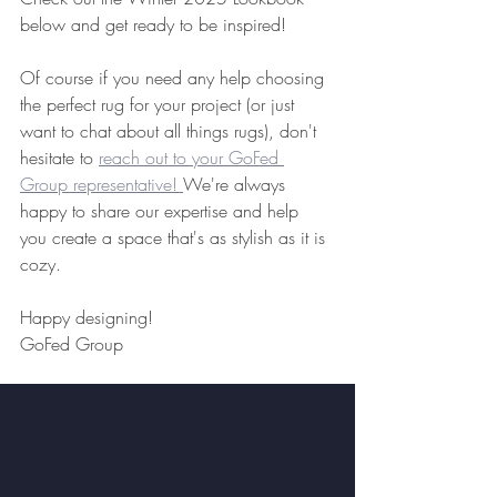
below and get ready to be inspired!
Of course if you need any help choosing 
the perfect rug for your project (or just 
want to chat about all things rugs), don't 
hesitate to 
reach out to your GoFed 
Group representative! 
We're always 
happy to share our expertise and help 
you create a space that's as stylish as it is 
cozy.
Happy designing!
GoFed Group