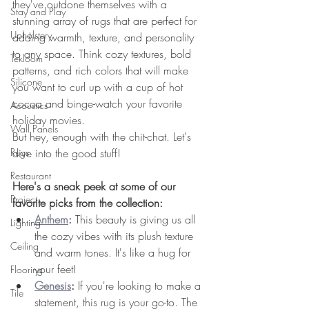
they've outdone themselves with a 
Stay and Play
stunning array of rugs that are perfect for 
Upholstery
adding warmth, texture, and personality 
to any space. Think cozy textures, bold 
Tekloom
patterns, and rich colors that will make 
Silicone
you want to curl up with a cup of hot 
cocoa and binge-watch your favorite 
Acoustics
holiday movies.
Wall Panels
But hey, enough with the chit-chat. Let's 
Rugs
dive into the good stuff!
Restaurant
Here's a sneak peek at some of our 
Project
favorite picks from the collection:
Anthem
:
 This beauty is giving us all 
Lighting
the cozy vibes with its plush texture 
Ceiling
and warm tones. It's like a hug for 
your feet!
Flooring
Genesis
:
 If you're looking to make a 
Tile
statement, this rug is your go-to. The 