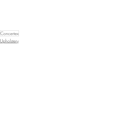
Concertex
Upholstery
Tekloom
Recent Posts
See All