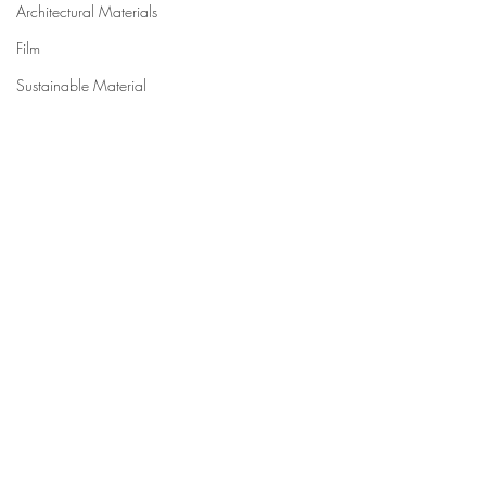
Architectural Materials
Film
Sustainable Material