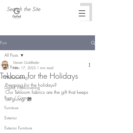
Post
All Posts
Steven Goldfeder
All Posts
Nov 17, 2023
1 min read
Tekloom for the Holidays
Wallcovering
Prepping for the holidays? 
Digital Wallcovering
Our Tekloom fabrics are the gift that keeps 
Rugs / Carpets
on giving. 🎁 
Furniture
Exterior
Exterior Furniture