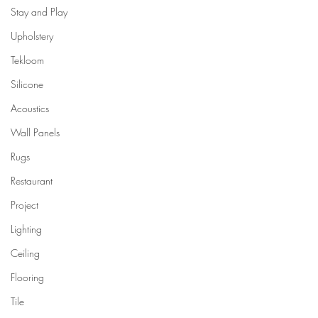
Stay and Play
Upholstery
Tekloom
Silicone
Acoustics
Wall Panels
Rugs
Restaurant
Project
Lighting
Ceiling
Flooring
Tile