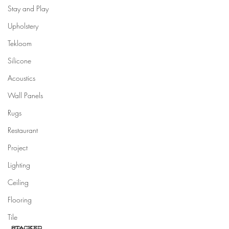
Stay and Play
Upholstery
Tekloom
Silicone
Acoustics
Wall Panels
Rugs
Restaurant
Project
Lighting
Ceiling
Flooring
Tile