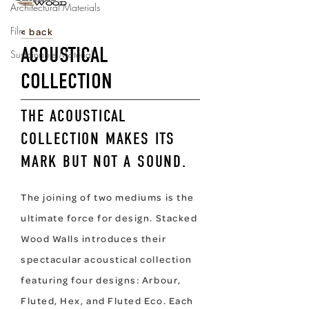
Architectural Materials
Film
Sustainable Material