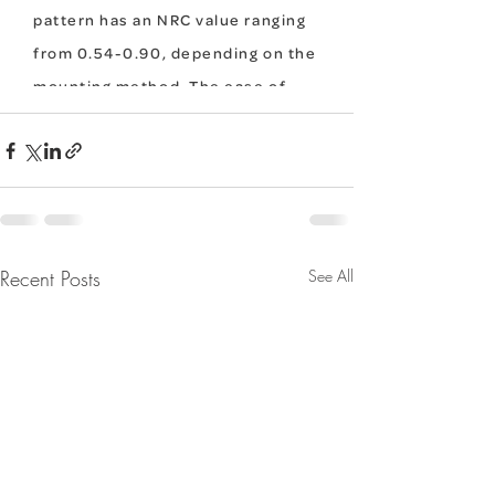
Recent Posts
See All