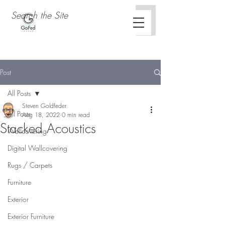
Post
All Posts
Steven Goldfeder
All Posts
Aug 18, 2022
0 min read
Stacked Acoustics
Wallcovering
Digital Wallcovering
Rugs / Carpets
Furniture
Exterior
Exterior Furniture