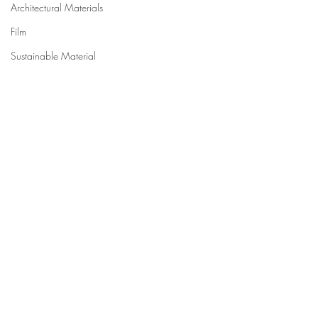
Architectural Materials
Film
Sustainable Material