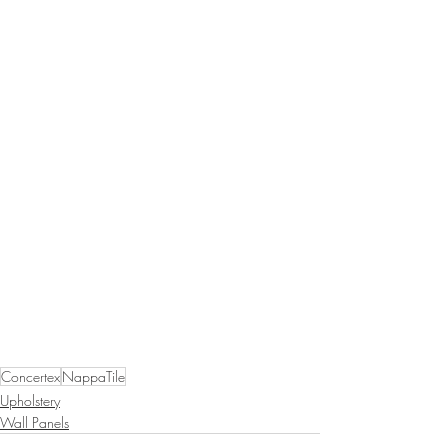
Concertex
NappaTile
Upholstery
Wall Panels