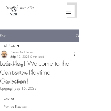
Post
All Posts
Steven Goldfeder
All Posts
Sep 12, 2023
0 min read
Let's Play! Welcome to the
Wallcovering
Concertex Playtime
Digital Wallcovering
Collection!
Rugs / Carpets
Updated:
Sep 15, 2023
Furniture
Exterior
Exterior Furniture