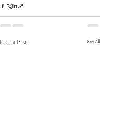
Recent Posts
See All