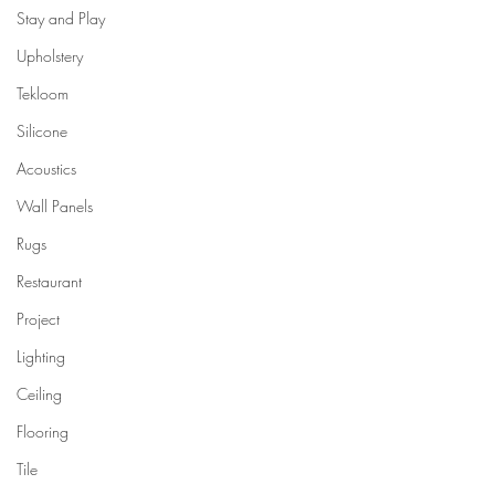
Stay and Play
Upholstery
Tekloom
Silicone
Acoustics
Wall Panels
Rugs
Restaurant
Project
Lighting
Ceiling
Flooring
Tile