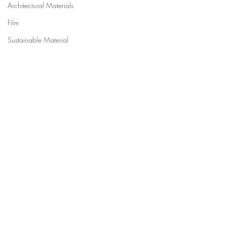
Architectural Materials
Film
Sustainable Material