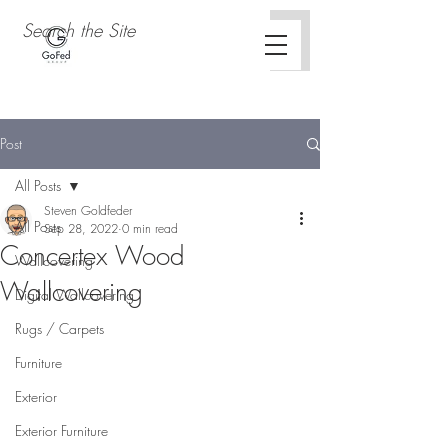
Post
All Posts
Steven Goldfeder
All Posts
Sep 28, 2022
0 min read
Concertex Wood
Wallcovering
Wallcovering
Digital Wallcovering
Rugs / Carpets
Furniture
Exterior
Exterior Furniture