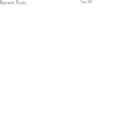
Recent Posts
See All
Comments