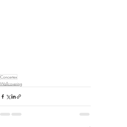
Concertex
Wallcovering