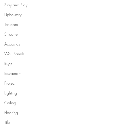
Stay and Play
Upholstery
Tekloom
Silicone
Acoustics
Wall Panels
Rugs
Restaurant
Project
Lighting
Ceiling
Flooring
Tile