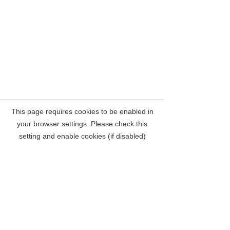
Concertex
Upholstery