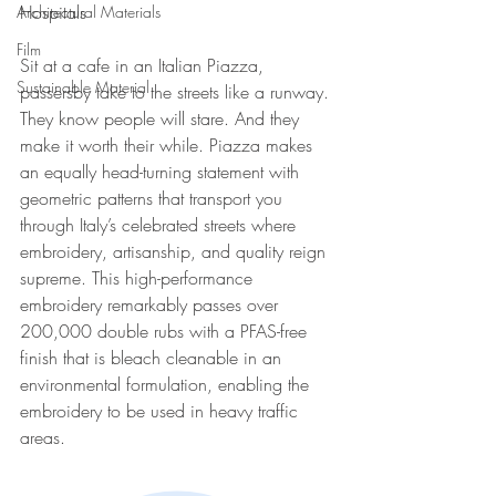
Hospitals
Architectural Materials
Film
Sit at a cafe in an Italian Piazza, 
Sustainable Material
passersby take to the streets like a runway. 
They know people will stare. And they 
make it worth their while. Piazza makes 
an equally head-turning statement with 
geometric patterns that transport you 
through Italy’s celebrated streets where 
embroidery, artisanship, and quality reign 
supreme. This high-performance 
embroidery remarkably passes over 
200,000 double rubs with a PFAS-free 
finish that is bleach cleanable in an 
environmental formulation, enabling the 
embroidery to be used in heavy traffic 
areas.