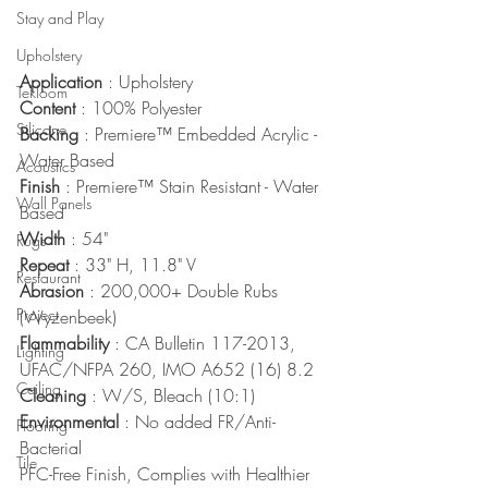
Stay and Play
Upholstery
Application
 : Upholstery
Tekloom
Content
 : 100% Polyester
Silicone
Backing
 : Premiere™ Embedded Acrylic - 
Water Based
Acoustics
Finish
 : Premiere™ Stain Resistant - Water 
Wall Panels
Based
Width
 : 54"
Rugs
Repeat
 : 33" H, 11.8" V
Restaurant
Abrasion
 : 200,000+ Double Rubs 
Project
(Wyzenbeek)
Flammability
 : CA Bulletin 117-2013, 
Lighting
UFAC/NFPA 260, IMO A652 (16) 8.2
Ceiling
Cleaning
 : W/S, Bleach (10:1)
Environmental
 : No added FR/Anti-
Flooring
Bacterial
Tile
PFC-Free Finish, Complies with Healthier 