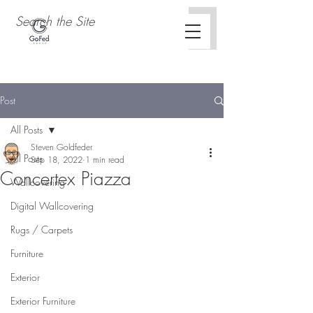
Post
All Posts
Steven Goldfeder
All Posts
Sep 18, 2022
1 min read
Concertex Piazza
Wallcovering
Concertex Curio Collection
Digital Wallcovering
Rugs / Carpets
Furniture
Exterior
Exterior Furniture