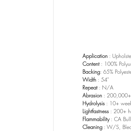
Application
 : Upholste
Content
 : 100% Polyu
Backing
: 65% Polyest
Width
 : 54"
Repeat
 : N/A
Abrasion
 : 200,000+
Hydrolysis
 : 10+ wee
Lightfastness
 : 200+ h
Flammability
 : CA Bu
Cleaning
 : W/S, Blea