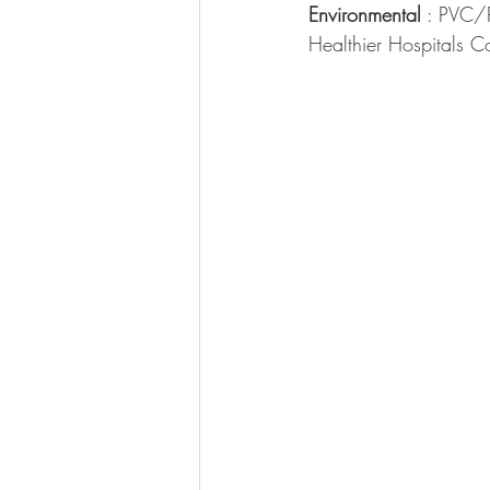
Environmental
 : PVC/
Healthier Hospitals C