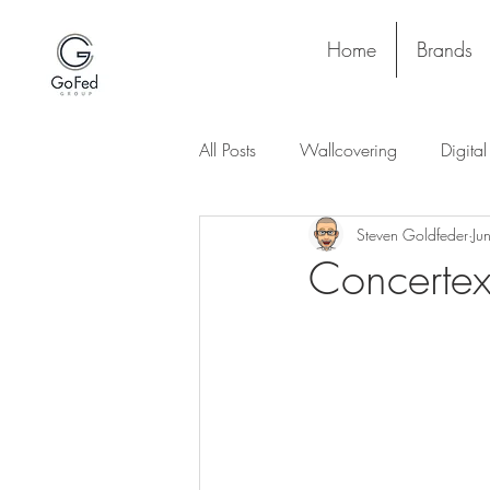
Home
Brands
All Posts
Wallcovering
Digita
Steven Goldfeder
Ju
Stay and Play
Upholstery
Concertex
Project
Lighting
Ceiling