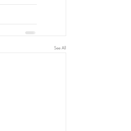
See All