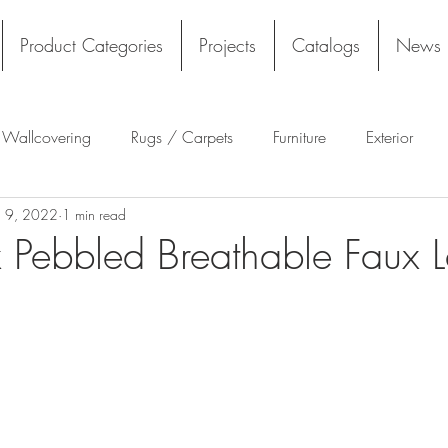
Product Categories
Projects
Catalogs
News
l Wallcovering
Rugs / Carpets
Furniture
Exterior
n 9, 2022
1 min read
Tekloom
Silicone
Acoustics
Wall Panels
Rug
 Pebbled Breathable Faux L
Flooring
Tile
Architectural Materials
Film