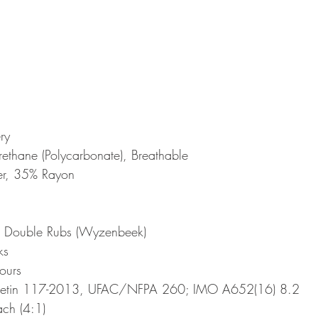
ry
rethane (Polycarbonate), Breathable
er, 35% Rayon
 Double Rubs (Wyzenbeek)
ks
ours
lletin 117-2013, UFAC/NFPA 260; IMO A652(16) 8.2
ch (4:1)