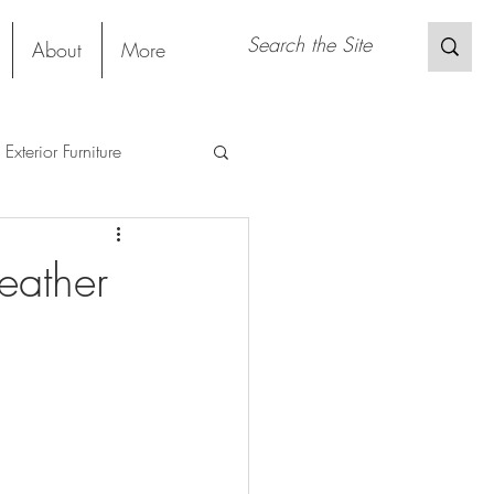
About
More
Exterior Furniture
s
Restaurant
eather
Sustainable Material