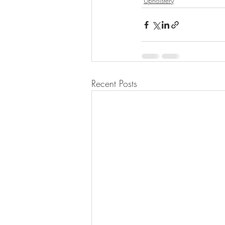
Upholstery
Recent Posts