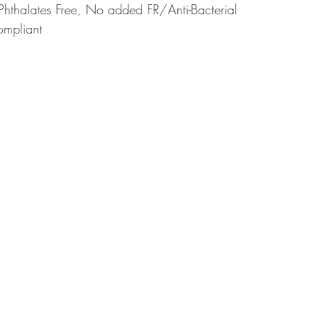
Phthalates Free, No added FR/Anti-Bacterial
ompliant