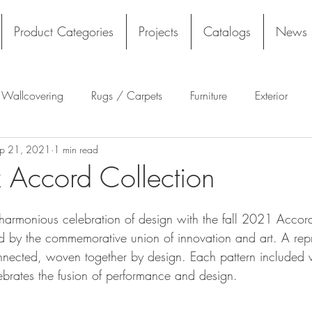
Product Categories
Projects
Catalogs
News
l Wallcovering
Rugs / Carpets
Furniture
Exterior
p 21, 2021
1 min read
Tekloom
Silicone
Acoustics
Wall Panels
Rug
 Accord Collection
Flooring
Tile
Architectural Materials
Film
harmonious celebration of design with the fall 2021 Accord
ed by the commemorative union of innovation and art. A repr
onnected, woven together by design. Each pattern included w
ebrates the fusion of performance and design.