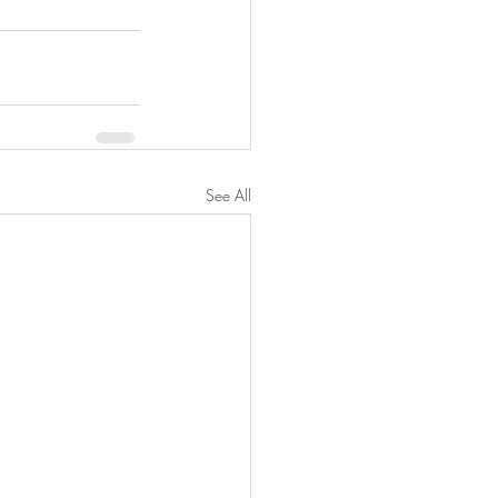
See All