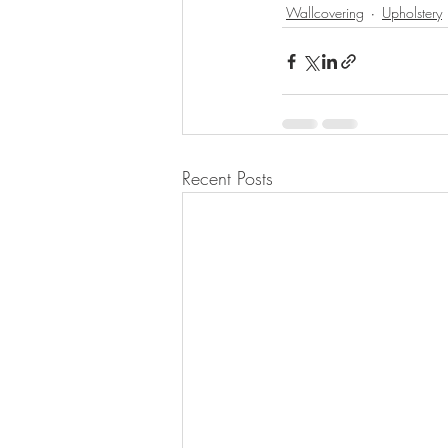
Wallcovering
Upholstery
Recent Posts