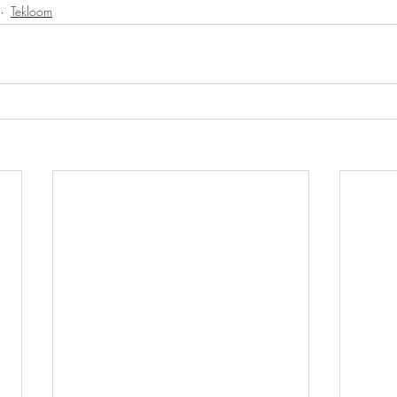
Tekloom