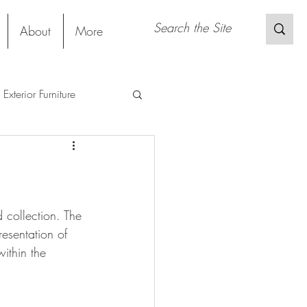
About
More
Exterior Furniture
s
Restaurant
Sustainable Material
 collection. The 
esentation of 
ithin the 