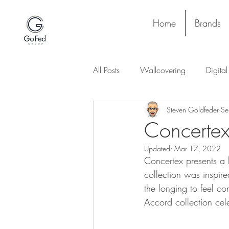
Home
Brands
All Posts
Wallcovering
Digita
Steven Goldfeder
Se
Stay and Play
Upholstery
Concertex
Updated:
Mar 17, 2022
Project
Lighting
Ceiling
Concertex presents a 
collection was inspir
the longing to feel c
Accord collection cel