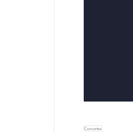
Concertex