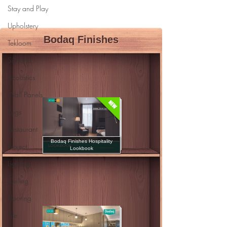
Stay and Play
Upholstery
Tekloom
Silicone
Acoustics
Wall Panels
Rugs
Restaurant
Project
Lighting
Ceiling
Flooring
Tile