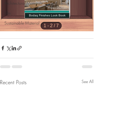
Architectural Materials
Film
Sustainable Material
Recent Posts
See All