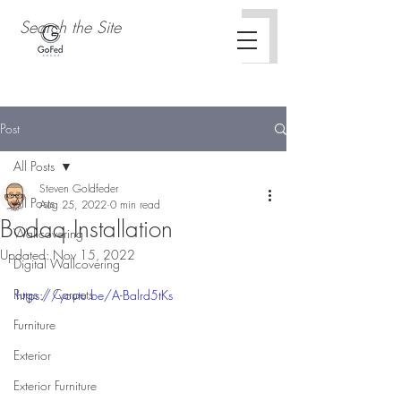
Post
All Posts
Steven Goldfeder
All Posts
Aug 25, 2022
0 min read
Bodaq Installation
Wallcovering
Updated:
Nov 15, 2022
Digital Wallcovering
Rugs / Carpets
https://youtu.be/A-Balrd5tKs
Furniture
Exterior
Exterior Furniture