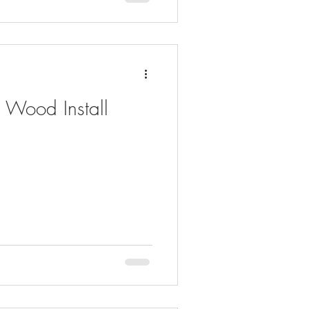
 Wood Install