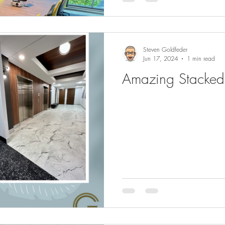
Steven Goldfeder
Jun 17, 2024
1 min read
Amazing Stacked