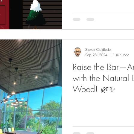
Steven Goldfeder
Sep 28, 2024
1 min read
Raise the Bar—A
with the Natural 
Wood! 🌿✨