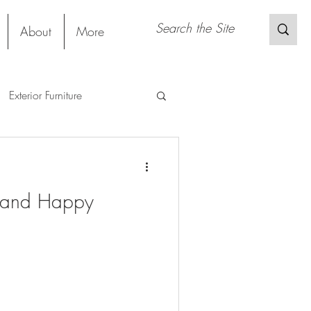
About
More
Exterior Furniture
gs
Restaurant
Project
g and Happy
Material