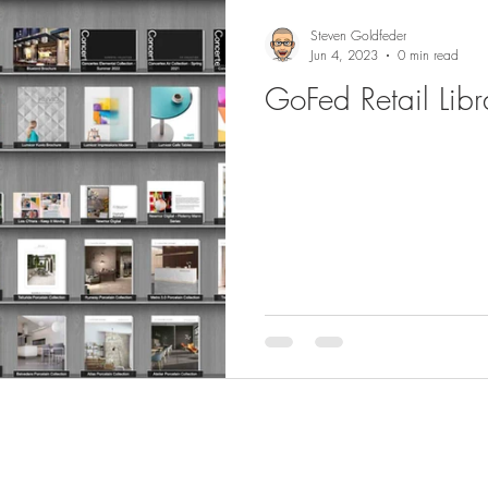
Steven Goldfeder
Jun 4, 2023
0 min read
GoFed Retail Libr