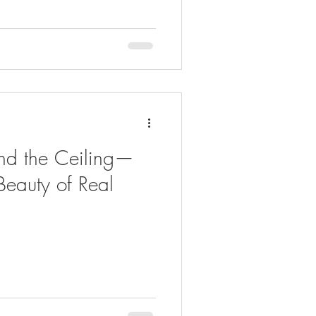
nd the Ceiling—
Beauty of Real