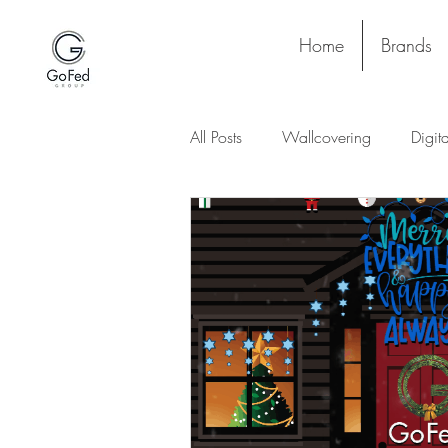
Home
Brands
All Posts
Wallcovering
Digit
Stay and Play
Upholstery
Lighting
Ceiling
Floori