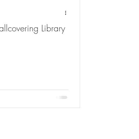
llcovering Library