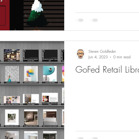
Steven Goldfeder
Jun 4, 2023
0 min read
GoFed Retail Libr