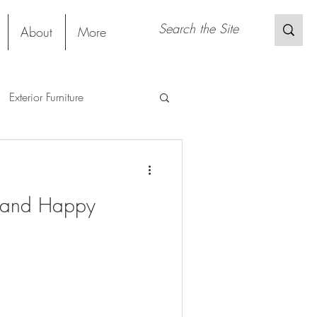
About
More
Exterior Furniture
gs
Restaurant
Project
g and Happy
Material