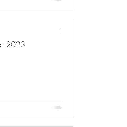
er 2023