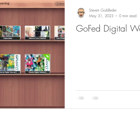
Steven Goldfeder
May 31, 2023
0 min read
GoFed Digital Wa