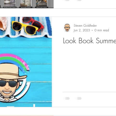
Steven Goldfeder
Jun 2, 2023
0 min read
Look Book Summ