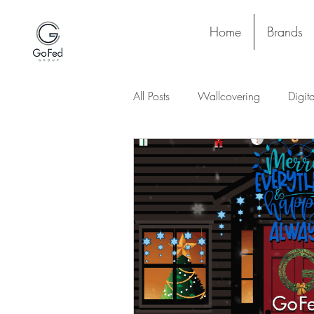
Home
Brands
All Posts
Wallcovering
Digit
Stay and Play
Upholstery
Lighting
Ceiling
Floori