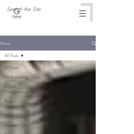
News
All Posts
All Posts
Wallcovering
Digital
Wallcovering
Rugs /
Carpets
Furniture
Exterior