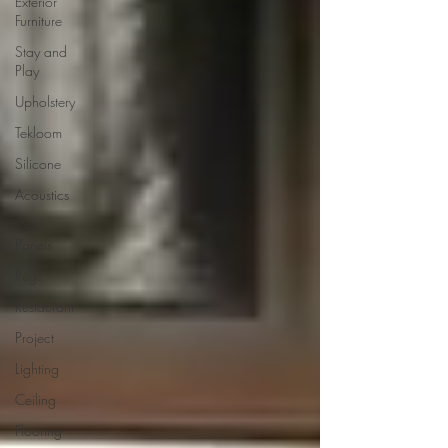
Exterior
Furniture
Stay and
Play
Upholstery
Tekloom
Silicone
Acoustics
Wall
Panels
Rugs
Restaurant
Project
Lighting
Ceiling
Flooring