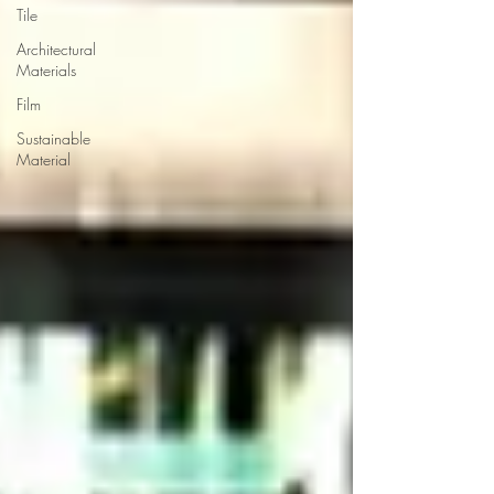
Tile
Architectural
Materials
Film
Sustainable
Material