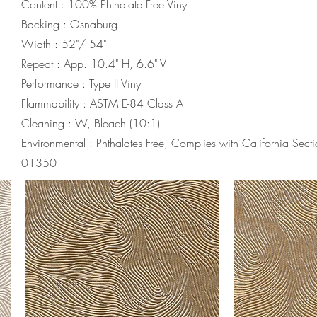
Content : 100% Phthalate Free Vinyl
Backing : Osnaburg
Width : 52"/ 54"
Repeat : App. 10.4" H, 6.6" V
Performance : Type II Vinyl
Flammability : ASTM E-84 Class A
Cleaning : W, Bleach (10:1)
Environmental : Phthalates Free, Complies with California Sect
01350