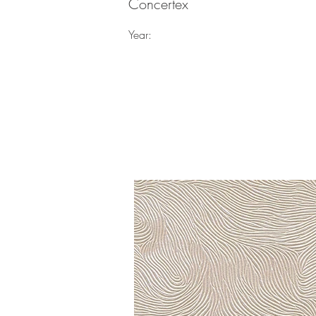
Concertex
Year: