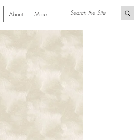
About
More