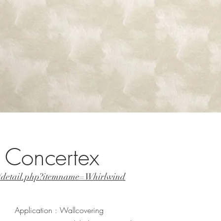
 Concertex
t/detail.php?itemname=Whirlwind
Application : Wallcovering