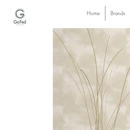
Home
Brands