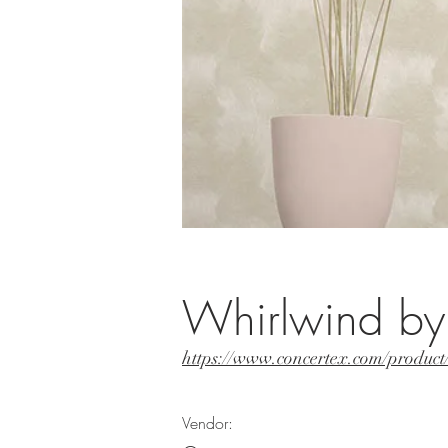
Whirlwind by
https://www.concertex.com/produc
Vendor: