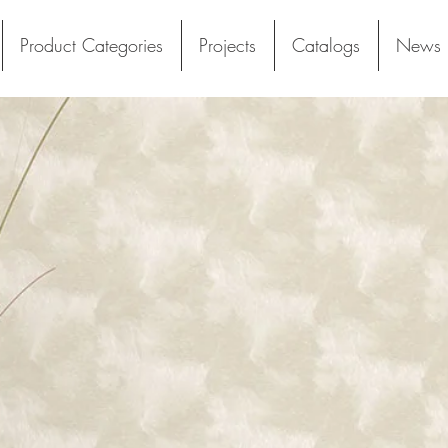
Product Categories
Projects
Catalogs
News