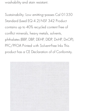
washability and stain resistant.
Sustainability: Low emitting--passes Cal 01350
Standard (Leed EQ 4.2) NSF 342 Product
contains up to 40% recycled content Free of
conflict minerals, heavy metals, solvents,
phthalates (BBP, DBP, DEHP, DIDP, DnHP, DnOP),
PFC/PFOA Printed with Solvent-Free Inks This
product has a CE Declaration of of Conformity.