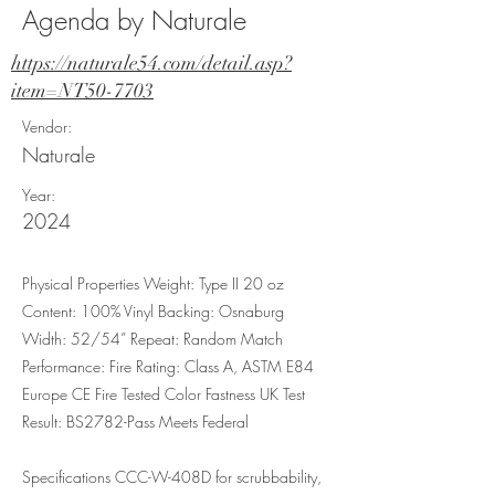
Agenda by Naturale
https://naturale54.com/detail.asp?
item=NT50-7703
Vendor:
Naturale
Year:
2024
Physical Properties Weight: Type II 20 oz
Content: 100% Vinyl Backing: Osnaburg
Width: 52/54” Repeat: Random Match
Performance: Fire Rating: Class A, ASTM E84
Europe CE Fire Tested Color Fastness UK Test
Result: BS2782-Pass Meets Federal
Specifications CCC-W-408D for scrubbability,