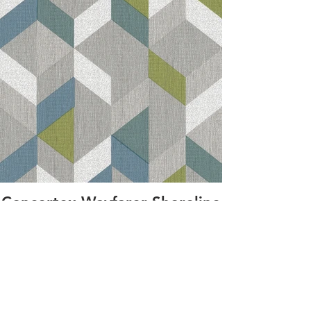
Concertex Wayfarer Shoreline