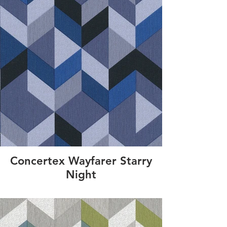
Concertex Wayfarer Starry
Night