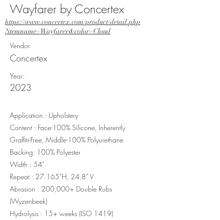
Wayfarer by Concertex
https://www.concertex.com/product/detail.php
?itemname=Wayfarer&color=Cloud
Vendor
Concertex
Year:
2023
Application : Upholstery
Content : Face-100% Silicone, Inherently
Graffiti-Free, Middle-100% Polyurethane
Backing: 100% Polyester
Width : 54"
Repeat : 27.165”H, 24.8” V
Abrasion : 200,000+ Double Rubs
(Wyzenbeek)
Hydrolysis : 15+ weeks (ISO 1419)