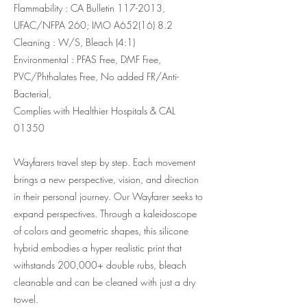
Flammability : CA Bulletin
117-2013
,
UFAC/NFPA 260; IMO A652(16) 8.2
Cleaning : W/S, Bleach (4:1)
Environmental : PFAS Free, DMF Free,
PVC/Phthalates Free, No added FR/Anti-
Bacterial,
Complies with Healthier Hospitals & CAL
01350
Wayfarers travel step by step. Each movement
brings a new perspective, vision, and direction
in their personal journey. Our Wayfarer seeks to
expand perspectives. Through a kaleidoscope
of colors and geometric shapes, this silicone
hybrid embodies a hyper realistic print that
withstands 200,000+ double rubs, bleach
cleanable and can be cleaned with just a dry
towel.