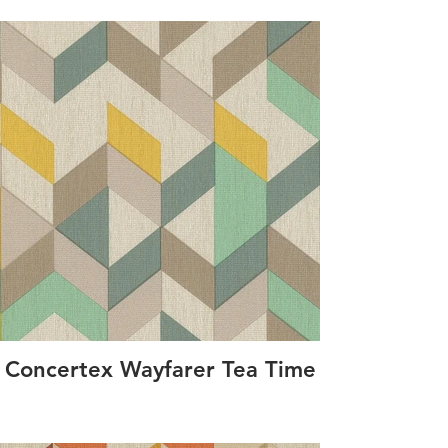
Concertex Wayfarer Tea Time