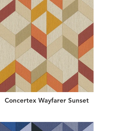
Concertex Wayfarer Sunset