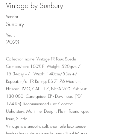
Vintage by Sunbury
Vendor
Sunbury
Year:
2023
Collection name: Vintage FR Faux Suede
Composition: 100% P Weight: 520gsm /
15.34osy +/- Width: 140cm/55in +/-
Repeat: n/a FR Rating: BS 7176 Medium
Hazard, IMO, CAL 117, NFPA 260 Rub test:
130 000 Care guide: EP - Download (PDF
174 Kb) Recommended use: Contract
Upholstery, Maritime Design: Plain Fabric type:
Faux, Suede
Vintage is a smooth, soft, short pile faux suede
leather look with a versatile, easy ‘lived in’ style.