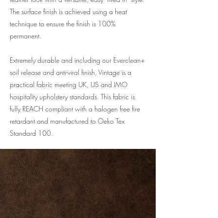
The surface finish is achieved using a heat
technique to ensure the finish is 100%
permanent.
Extremely durable and including our Everclean+
soil release and anti-viral finish, Vintage is a
practical fabric meeting UK, US and IMO
hospitality upholstery standards. This fabric is
fully REACH compliant with a halogen free fire
retardant and manufactured to Oeko Tex
Standard 100.