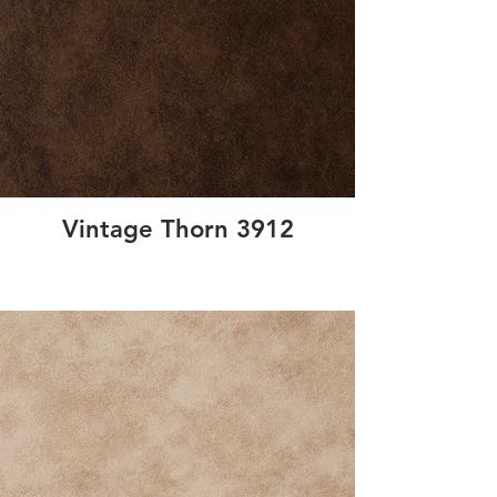
Vintage Thorn 3912