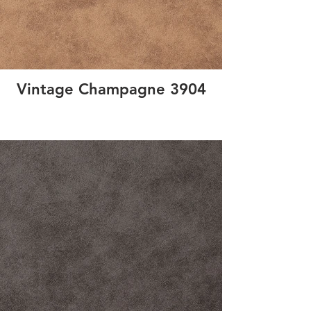
Vintage Champagne 3904