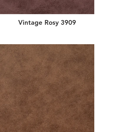
Vintage Rosy 3909