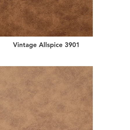
Vintage Allspice 3901