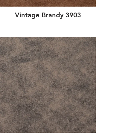
Vintage Brandy 3903