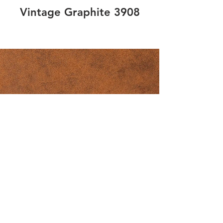
Vintage Graphite 3908
Vintage Copper 3905