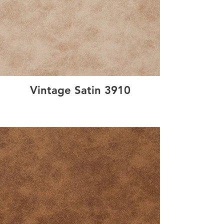
Vintage Satin 3910