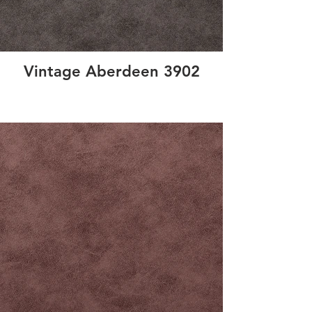
Vintage Aberdeen 3902