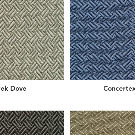
rek Dove
Concertex