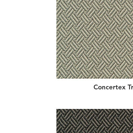
Concertex T