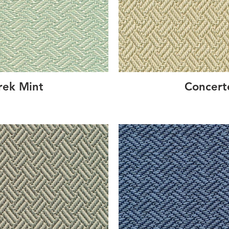
rek Mint
Concert