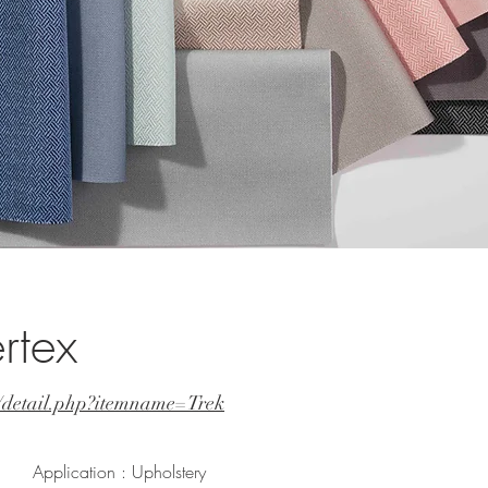
rtex
t/detail.php?itemname=Trek
Application : Upholstery