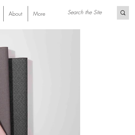
About
More