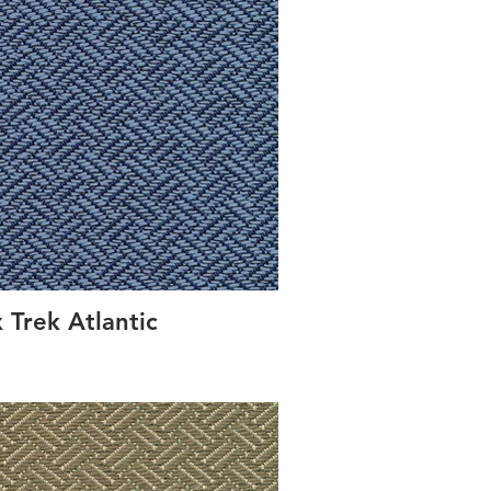
 Trek Atlantic
Conc