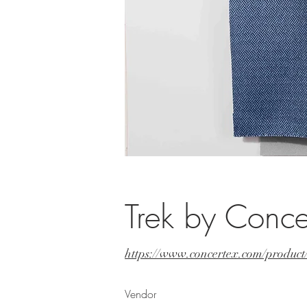
Trek by Conce
https://www.concertex.com/produc
Vendor