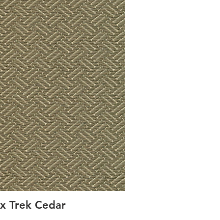
x Trek Cedar