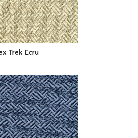
ex Trek Ecru
Conc