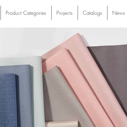
Product Categories
Projects
Catalogs
News