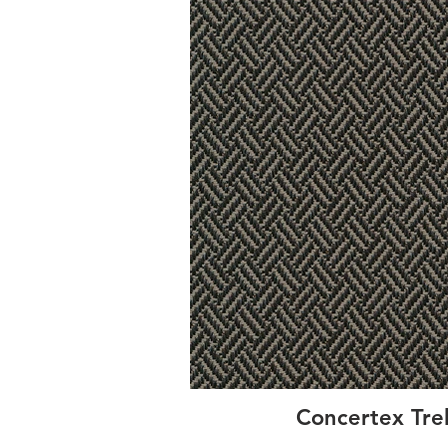
Concertex Tre