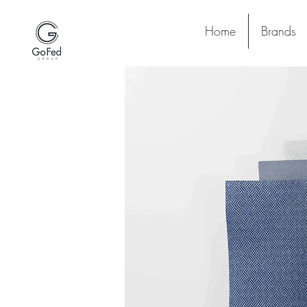
Home
Brands