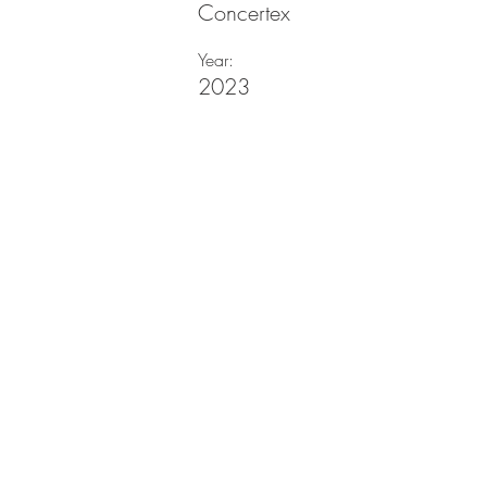
Concertex
Year:
2023