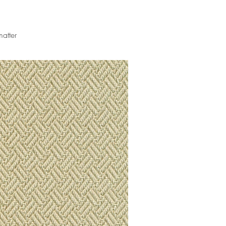
matter