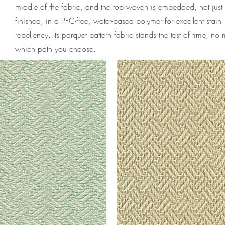
middle of the fabric, and the top woven is embedded, not just
finished, in a PFC-free, water-based polymer for excellent stain
repellency. Its parquet pattern fabric stands the test of time, no 
which path you choose.