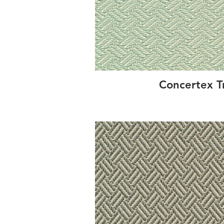
Concertex T