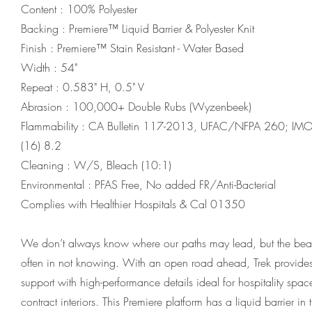
Content : 100% Polyester
Backing : Premiere™ Liquid Barrier & Polyester Knit
Finish : Premiere™ Stain Resistant - Water Based
Width : 54"
Repeat : 0.583" H, 0.5" V
Abrasion : 100,000+ Double Rubs (Wyzenbeek)
Flammability : CA Bulletin 117-2013, UFAC/NFPA 260; I
(16) 8.2
Cleaning : W/S, Bleach (10:1)
Environmental : PFAS Free, No added FR/Anti-Bacterial
Complies with Healthier Hospitals & Cal 01350
We don’t always know where our paths may lead, but the beau
often in not knowing. With an open road ahead, Trek provide
support with high-performance details ideal for hospitality spa
contract interiors. This Premiere platform has a liquid barrier in 