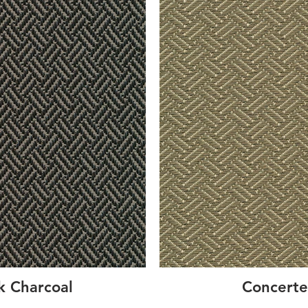
k Charcoal
Concerte