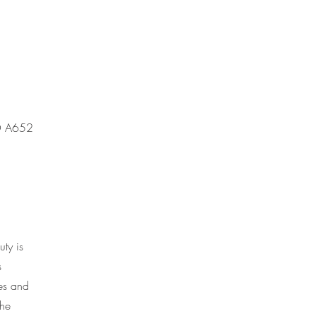
MO A652
ty is
s
ces and
the