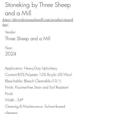
Stoneking by Three Sheep
and a Mill
https://threesheepandamill.com/product/stonek
ing/
Vendor
Three Sheep and a Mill
Year:
2024
Application: Heavy-Duty Upholstery
Content:82% Polyester 12% Acrylic 6% Wool
Bleachable: Bleach Cleanable (10:1)
Finish: Fluorine-Free Stain and Soil Resistant
Finish
Width : 54″
Cleaning & Maintenance: Solvent-based
cleaners