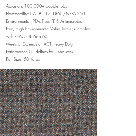
Abrasion: 100,000+ double rubs
Flammability: CA TB 117, UFAC/NFPA-260
Environmental: PFAs Free, FR & Antimicrobial
Free, High Environmental Value Textile; Complies
with REACH & Prop 65
Meets or Exceeds all ACT Heavy Duty
Performance Guidelines for Upholstery
Roll Size: 50 Yards