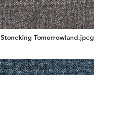
Stoneking Tomorrowland.jpeg