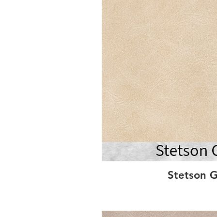
Stetson G