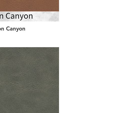
on Canyon
St