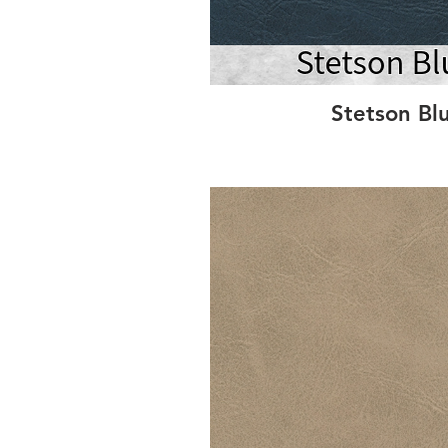
Stetson Bl