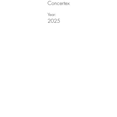
Concertex
Year:
2025