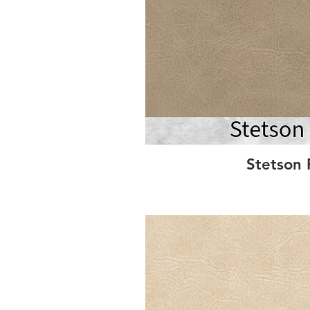
Stetson 