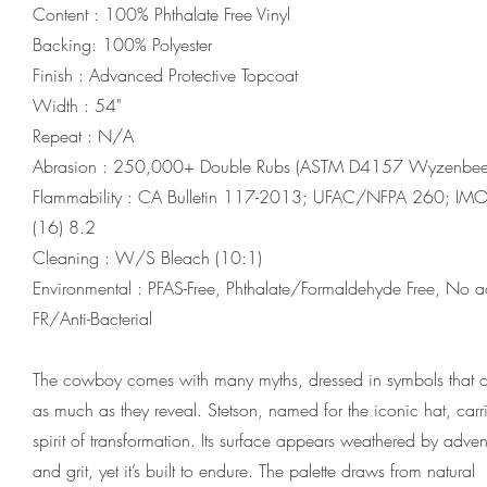
Content : 100% Phthalate Free Vinyl
Backing: 100% Polyester
Finish : Advanced Protective Topcoat
Width : 54"
Repeat : N/A
Abrasion : 250,000+ Double Rubs (ASTM D4157 Wyzenbee
Flammability : CA Bulletin 117-2013; UFAC/NFPA 260; I
(16) 8.2
Cleaning : W/S Bleach (10:1)
Environmental : PFAS-Free, Phthalate/Formaldehyde Free, No 
FR/Anti-Bacterial
The cowboy comes with many myths, dressed in symbols that 
as much as they reveal. Stetson, named for the iconic hat, carri
spirit of transformation. Its surface appears weathered by adven
and grit, yet it’s built to endure. The palette draws from natural