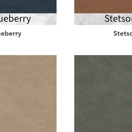
ueberry
Stets