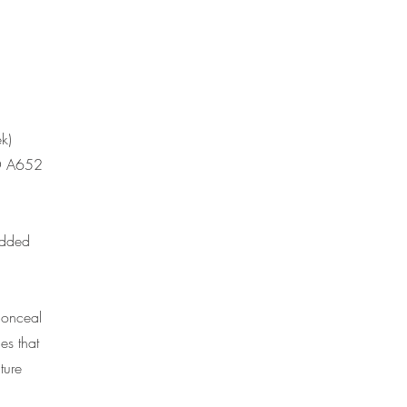
k)
MO A652
added
conceal
es that
ture