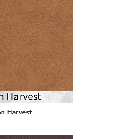
on Harvest
S