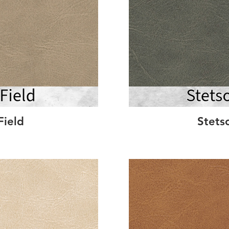
Field
Stets