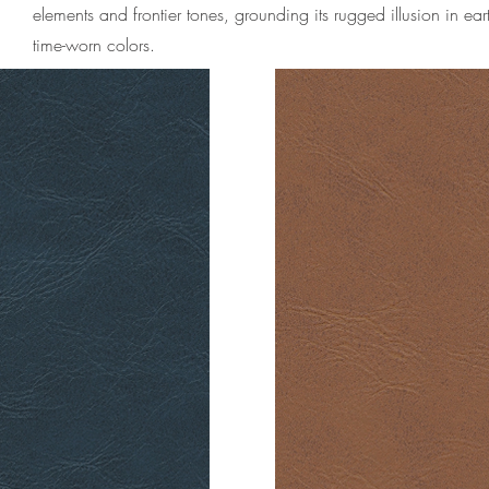
elements and frontier tones, grounding its rugged illusion in ear
time-worn colors.