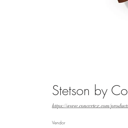
Stetson by Co
https://www.concertex.com/products
Vendor