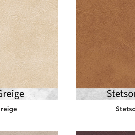
reige
Stets