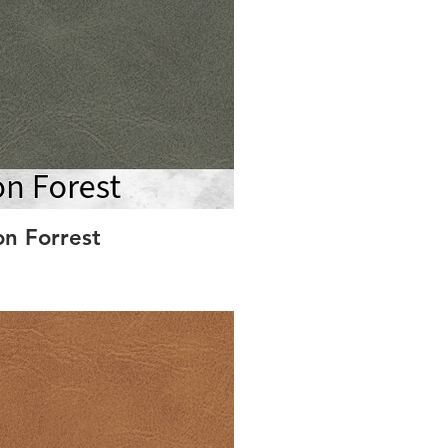
on Forrest
S