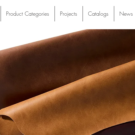
Product Categories
Projects
Catalogs
News