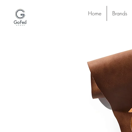
Home
Brands