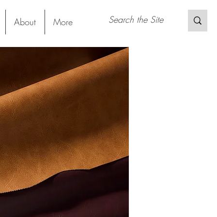
About
More