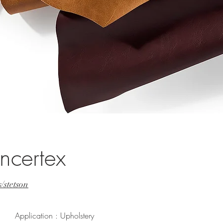
ncertex
/stetson
Application : Upholstery