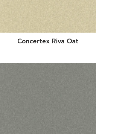
Concertex Riva Oat