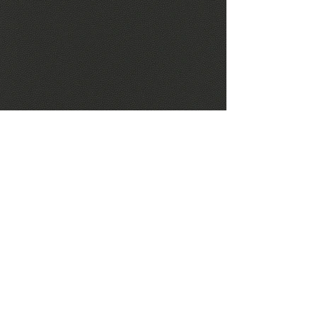
Concertex Riva Cinder