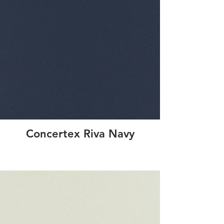
Concertex Riva Navy