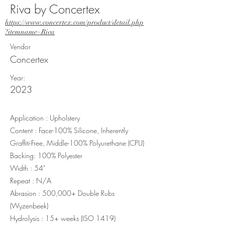
Riva by Concertex
https://www.concertex.com/product/detail.php
?itemname=Riva
Vendor
Concertex
Year:
2023
Application : Upholstery
Content : Face-100% Silicone, Inherently
Graffiti-Free, Middle-100% Polyurethane (CPU)
Backing: 100% Polyester
Width : 54"
Repeat : N/A
Abrasion : 500,000+ Double Rubs
(Wyzenbeek)
Hydrolysis : 15+ weeks (ISO 1419)