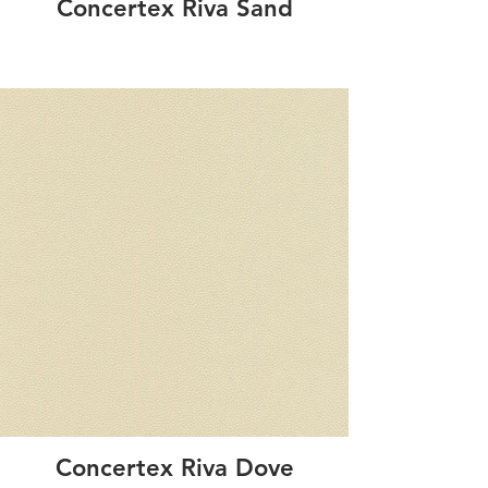
Concertex Riva Sand
Concertex Riva Dove