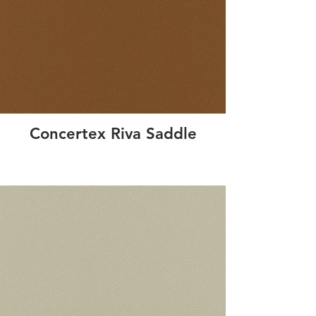
Concertex Riva Saddle