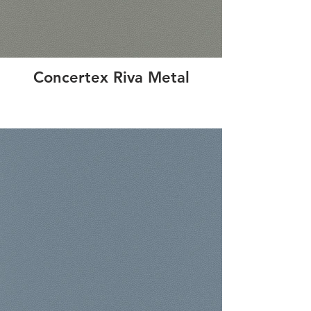
Concertex Riva Metal