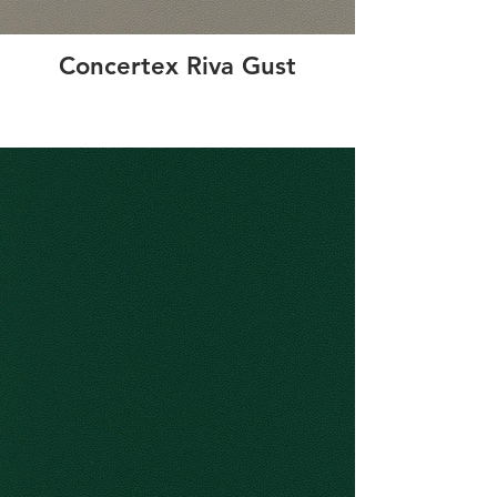
Concertex Riva Gust