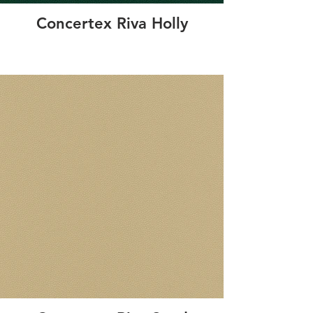
Concertex Riva Holly