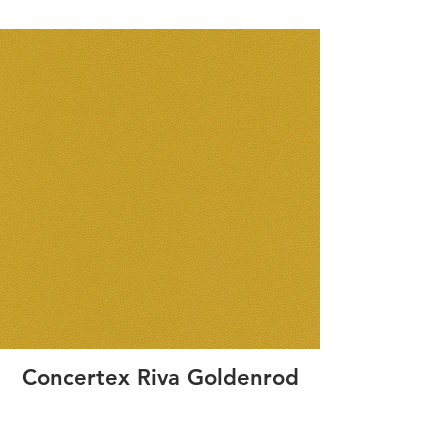
Concertex Riva Goldenrod