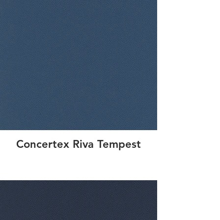
Concertex Riva Tempest