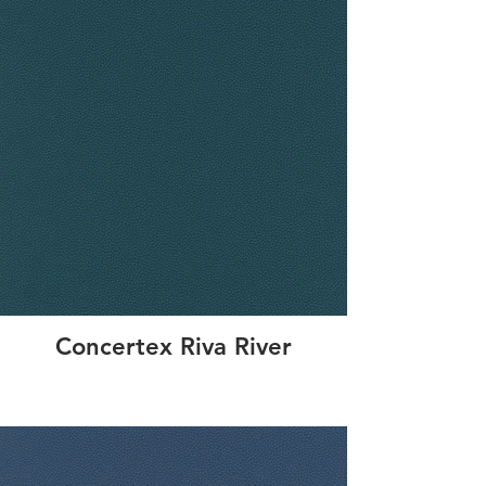
Concertex Riva River