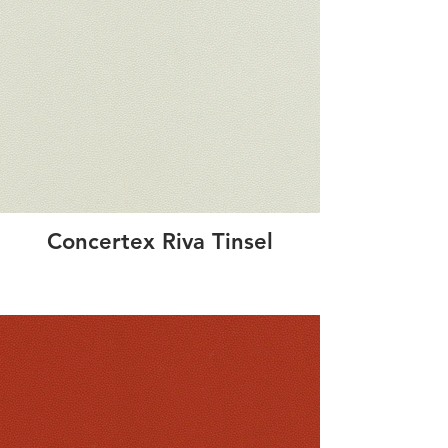
Concertex Riva Tinsel