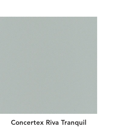
Concertex Riva Tranquil