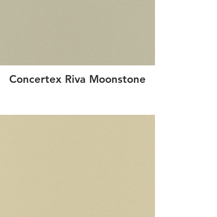
Concertex Riva Moonstone