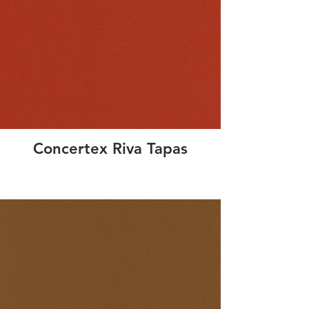
Concertex Riva Tapas