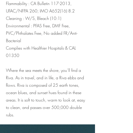
Flammability : CA Bulletin
117-2013
,
UFAC/NFPA 260; IMO A652(16) 8.2
Cleaning : W/S, Bleach (10:1)
Environmental : PFAS Free, DMF Free,
PVC/Phthalates Free, No added FR/Anti-
Bacterial
Complies with Healthier Hospitals & CAL
01350
Where the sea meets the shore, you’ll find a
Riva. As in travel, and in life, a Riva ebbs and
flows. Riva is composed of 25 earth tones,
ocean blues, and sunset hues found in these
areas. It is soft to touch, warm to look at, easy
to clean, and passes over 500,000 double
rubs.