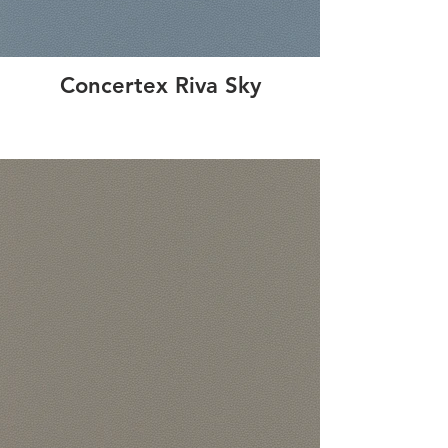
Concertex Riva Sky