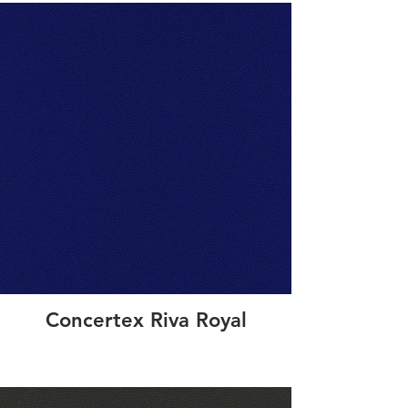
Concertex Riva Royal