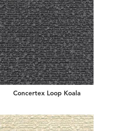
Concertex Loop Koala