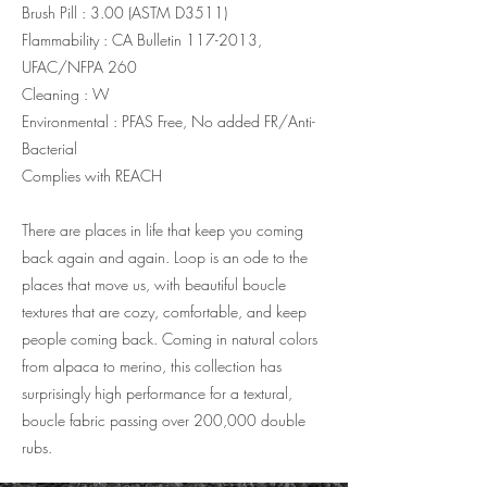
Brush Pill : 3.00 (ASTM D3511)
Flammability : CA Bulletin
117-2013
,
UFAC/NFPA 260
Cleaning : W
Environmental : PFAS Free, No added FR/Anti-
Bacterial
Complies with REACH
There are places in life that keep you coming
back again and again. Loop is an ode to the
places that move us, with beautiful boucle
textures that are cozy, comfortable, and keep
people coming back. Coming in natural colors
from alpaca to merino, this collection has
surprisingly high performance for a textural,
boucle fabric passing over 200,000 double
rubs.