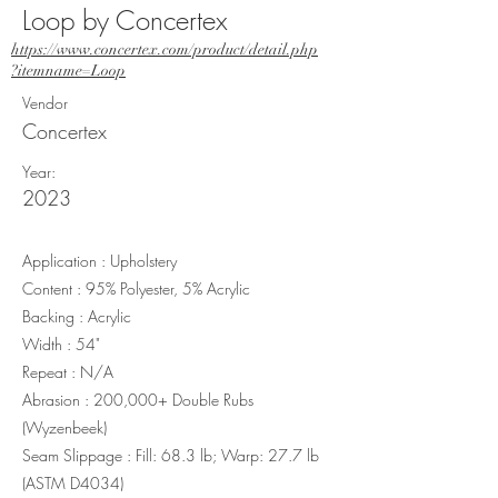
Loop by Concertex
https://www.concertex.com/product/detail.php
?itemname=Loop
Vendor
Concertex
Year:
2023
Application : Upholstery
Content : 95% Polyester, 5% Acrylic
Backing : Acrylic
Width : 54"
Repeat : N/A
Abrasion : 200,000+ Double Rubs
(Wyzenbeek)
Seam Slippage : Fill: 68.3 lb; Warp: 27.7 lb
(ASTM D4034)