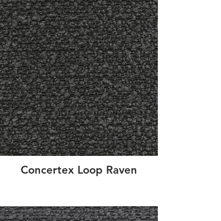
Concertex Loop Raven