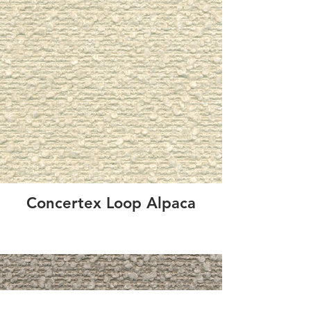
Concertex Loop Alpaca