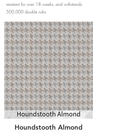
resistant for over 18 weeks, and withstands
500,000 double rubs.
Houndstooth Almond