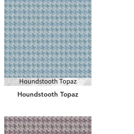
Houndstooth Topaz