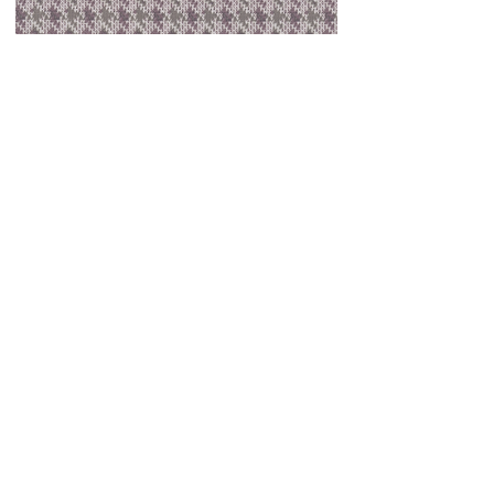
Houndstooth Lavender