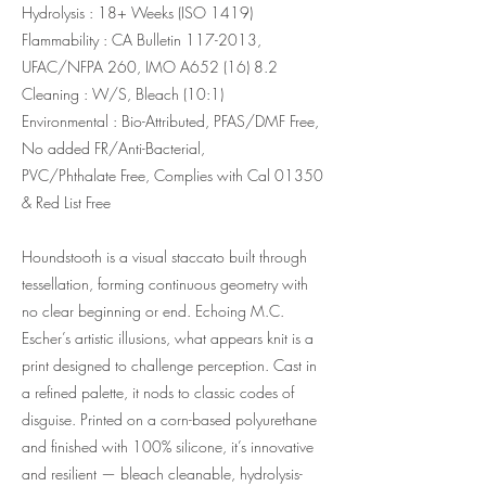
Hydrolysis : 18+ Weeks (ISO 1419)
Flammability : CA Bulletin
117-2013
,
UFAC/NFPA 260, IMO A652 (16) 8.2
Cleaning : W/S, Bleach (10:1)
Environmental : Bio-Attributed, PFAS/DMF Free,
No added FR/Anti-Bacterial,
PVC/Phthalate Free, Complies with Cal 01350
& Red List Free
Houndstooth is a visual staccato built through
tessellation, forming continuous geometry with
no clear beginning or end. Echoing M.C.
Escher’s artistic illusions, what appears knit is a
print designed to challenge perception. Cast in
a refined palette, it nods to classic codes of
disguise. Printed on a corn-based polyurethane
and finished with 100% silicone, it’s innovative
and resilient — bleach cleanable, hydrolysis-