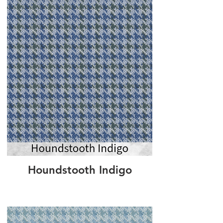
Houndstooth Indigo