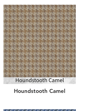
Houndstooth Camel