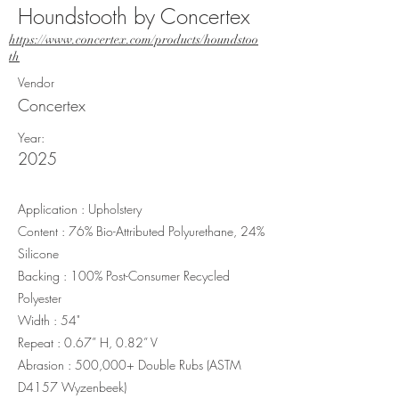
Houndstooth by Concertex
https://www.concertex.com/products/houndstoo
th
Vendor
Concertex
Year:
2025
Application : Upholstery
Content : 76% Bio-Attributed Polyurethane, 24%
Silicone
Backing : 100% Post-Consumer Recycled
Polyester
Width : 54"
Repeat : 0.67” H, 0.82” V
Abrasion : 500,000+ Double Rubs (ASTM
D4157 Wyzenbeek)