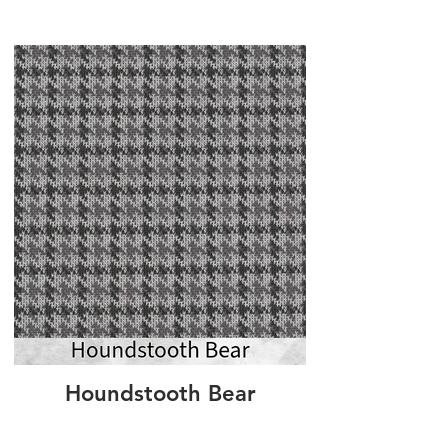
Houndstooth Bear