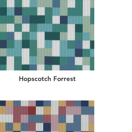
Hopscotch Forrest