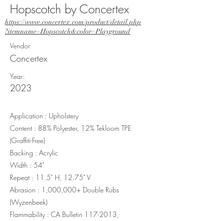
Hopscotch by Concertex
https://www.concertex.com/product/detail.php
?itemname=Hopscotch&color=Playground
Vendor
Concertex
Year:
2023
Application : Upholstery
Content : 88% Polyester, 12% Tekloom TPE
(Graffiti-Free)
Backing : Acrylic
Width : 54"
Repeat : 11.5" H, 12.75" V
Abrasion : 1,000,000+ Double Rubs
(Wyzenbeek)
Flammability : CA Bulletin
117-2013
,