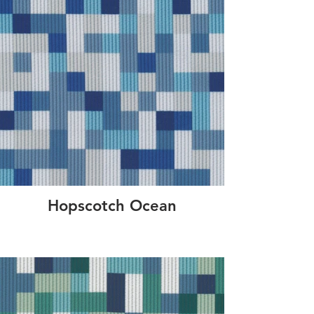
Hopscotch Ocean