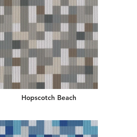
Hopscotch Beach