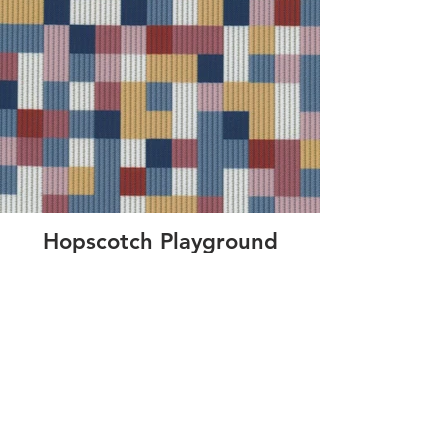
Hopscotch Playground