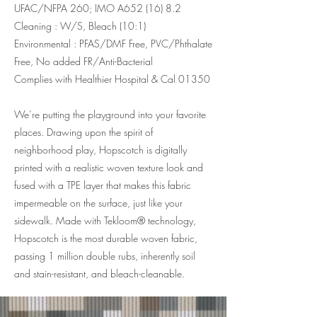
UFAC/NFPA 260; IMO A652 (16) 8.2
Cleaning : W/S, Bleach (10:1)
Environmental : PFAS/DMF Free, PVC/Phthalate
Free, No added FR/Anti-Bacterial
Complies with Healthier Hospital & Cal 01350
We’re putting the playground into your favorite
places. Drawing upon the spirit of
neighborhood play, Hopscotch is digitally
printed with a realistic woven texture look and
fused with a TPE layer that makes this fabric
impermeable on the surface, just like your
sidewalk. Made with Tekloom® technology,
Hopscotch is the most durable woven fabric,
passing 1 million double rubs, inherently soil
and stain-resistant, and bleach-cleanable.