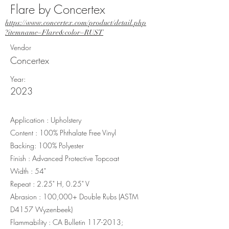
Flare by Concertex
https://www.concertex.com/product/detail.php
?itemname=Flare&color=RUST
Vendor
Concertex
Year:
2023
Application : Upholstery
Content : 100% Phthalate Free Vinyl
Backing: 100% Polyester
Finish : Advanced Protective Topcoat
Width : 54"
Repeat : 2.25" H, 0.25" V
Abrasion : 100,000+ Double Rubs (ASTM
D4157 Wyzenbeek)
Flammability : CA Bulletin
117-2013
;