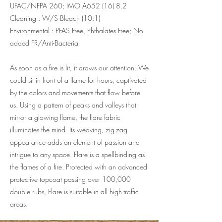
UFAC/NFPA 260; IMO A652 (16) 8.2
Cleaning : W/S Bleach (10:1)
Environmental : PFAS Free, Phthalates Free; No
added FR/Anti-Bacterial
As soon as a fire is lit, it draws our attention. We
could sit in front of a flame for hours, captivated
by the colors and movements that flow before
us. Using a pattern of peaks and valleys that
mirror a glowing flame, the flare fabric
illuminates the mind. Its weaving, zig-zag
appearance adds an element of passion and
intrigue to any space. Flare is a spellbinding as
the flames of a fire. Protected with an advanced
protective topcoat passing over 100,000
double rubs, Flare is suitable in all high-traffic
areas.