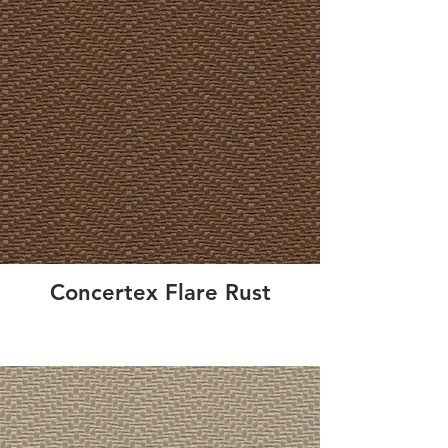
Concertex Flare Rust