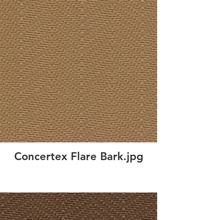
Concertex Flare Bark.jpg