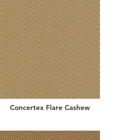
Concertex Flare Cashew