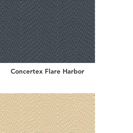
Concertex Flare Harbor