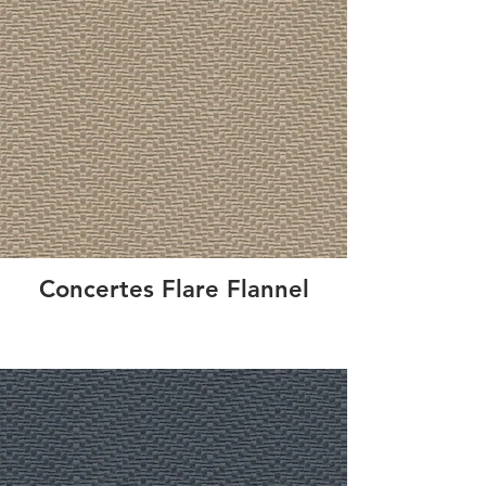
Concertes Flare Flannel