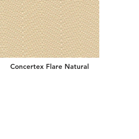
Concertex Flare Natural