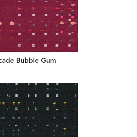
rcade Bubble Gum
Concer