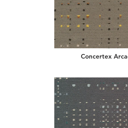
Concertex Arca