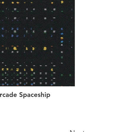
rcade Spaceship
Concer