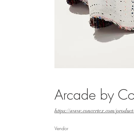
Arcade by Co
https://www.concertex.com/produc
Vendor