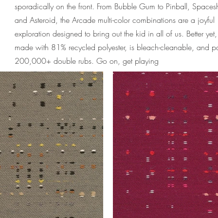
sporadically on the front. From Bubble Gum to Pinball, Spaces
and Asteroid, the Arcade multi-color combinations are a joyful
exploration designed to bring out the kid in all of us. Better yet, 
made with 81% recycled polyester, is bleach-cleanable, and p
200,000+ double rubs. Go on, get playing