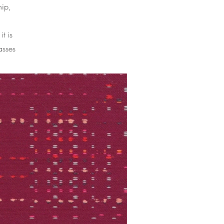
hip,
it is
asses