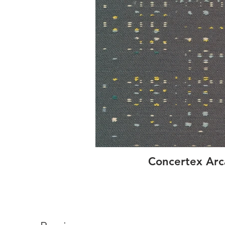
Concertex Ar