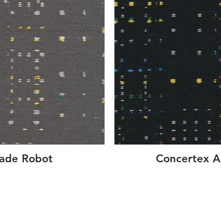
cade Robot
Concertex A