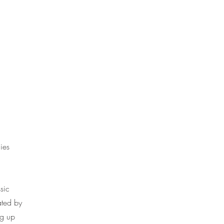
ies
sic
ated by
ng up