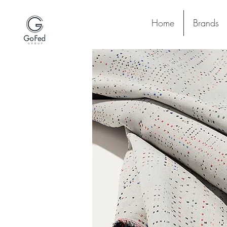
Home
Brands