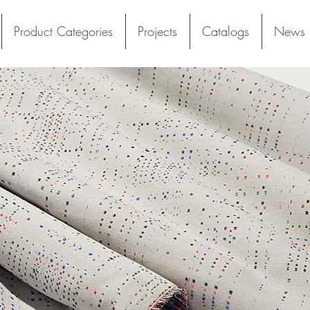
Product Categories
Projects
Catalogs
News