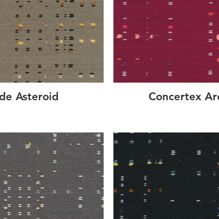
de Asteroid
Concertex A