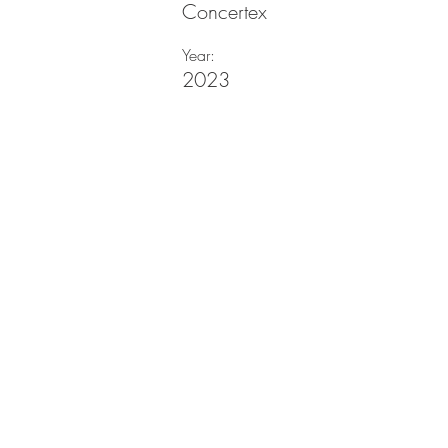
Concertex
Year:
2023