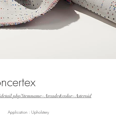
ncertex
t/detail.php?itemname=Arcade&color=Asteroid
Application : Upholstery