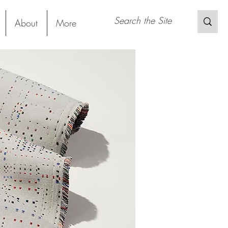
About
More