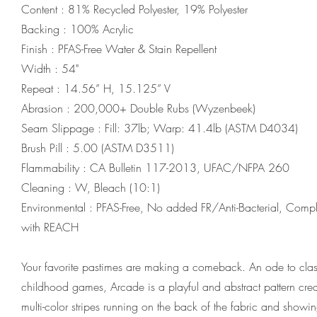
Content : 81% Recycled Polyester, 19% Polyester
Backing : 100% Acrylic
Finish : PFAS-Free Water & Stain Repellent
Width : 54"
Repeat : 14.56” H, 15.125” V
Abrasion : 200,000+ Double Rubs (Wyzenbeek)
Seam Slippage : Fill: 37lb; Warp: 41.4lb (ASTM D4034)
Brush Pill : 5.00 (ASTM D3511)
Flammability : CA Bulletin 117-2013, UFAC/NFPA 260
Cleaning : W, Bleach (10:1)
Environmental : PFAS-Free, No added FR/Anti-Bacterial, Compl
with REACH
Your favorite pastimes are making a comeback. An ode to clas
childhood games, Arcade is a playful and abstract pattern cre
multi-color stripes running on the back of the fabric and showi