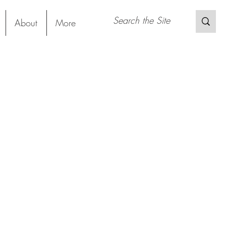
About
More