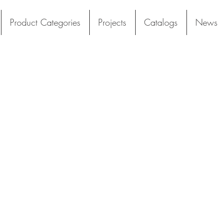
Product Categories
Projects
Catalogs
News