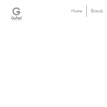
Home
Brands