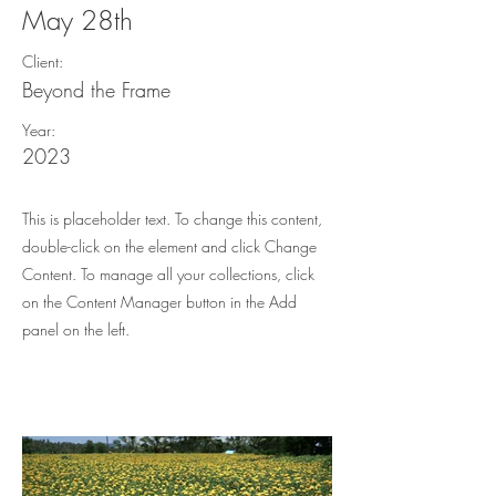
May 28th
Client:
Beyond the Frame
Year:
2023
This is placeholder text. To change this content,
double-click on the element and click Change
Content. To manage all your collections, click
on the Content Manager button in the Add
panel on the left.