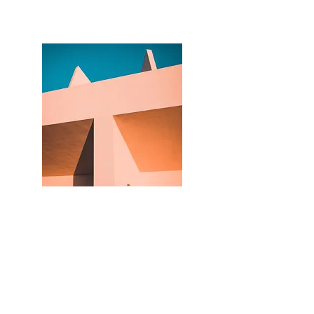
Under the Sun
This is placeholder text. To change this content,
double-click on the element and click Change
Content. To manage all your collections, click
on the Content Manager button in the Add
panel on the left.