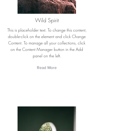
Wild Spirit
This is placeholder text. To change this content,
double-click on the element and click Change
Content. To manage all your collections, click
on the Content Manager button in the Add
panel on the left.
Read More