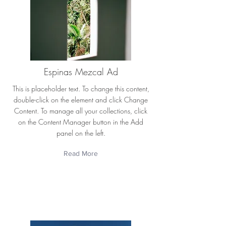
Espinas Mezcal Ad
This is placeholder text. To change this content,
double-click on the element and click Change
Content. To manage all your collections, click
on the Content Manager button in the Add
panel on the left.
Read More