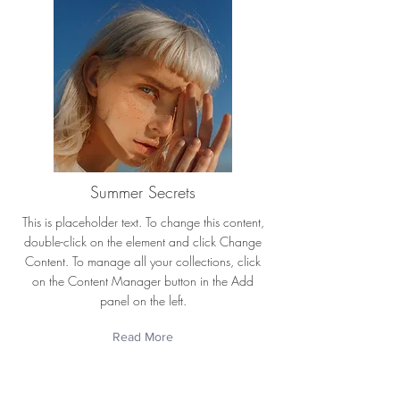
Summer Secrets
This is placeholder text. To change this content,
double-click on the element and click Change
Content. To manage all your collections, click
on the Content Manager button in the Add
panel on the left.
Read More