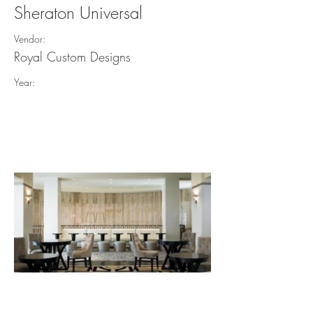
Sheraton Universal
Vendor:
Royal Custom Designs
Year: