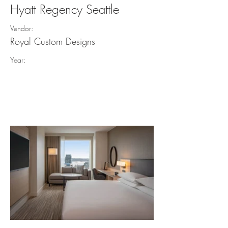
Hyatt Regency Seattle
Vendor:
Royal Custom Designs
Year: