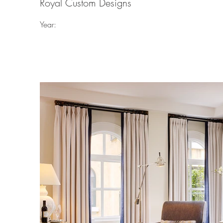
Royal Custom Designs
Year: