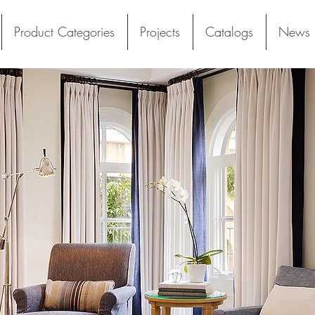
Product Categories
Projects
Catalogs
News