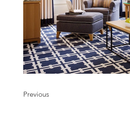
Previous