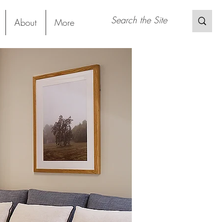
About
More