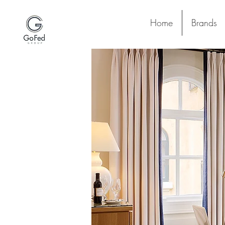
Home
Brands