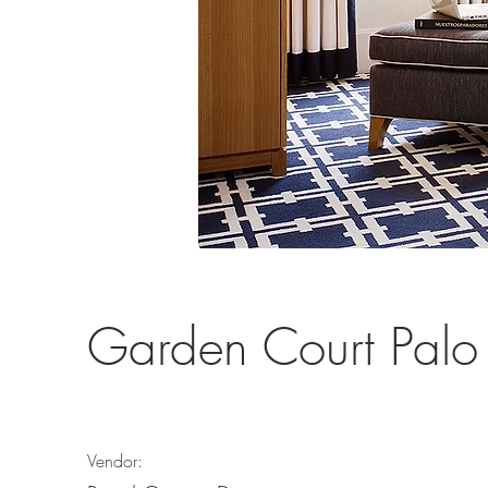
Garden Court Palo 
Vendor: